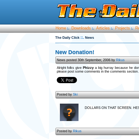
Home
Downloads
Articles
Projects
R
:.
:.
:.
:.
::.
The Daily Click
News
New Donation!
News posted 30th September, 2006 by
Rikus
Alright folks give
Phizzy
a big hurray because he dona
please post some comments in the comments section.
Posted by
Ski
DOLLARS ON THAT SCREEN. HE
Posted by
Rikus