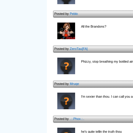
Posted by
Peblo
All the Brandons?
Posted by
ZeroTau[FA]
Phizzy, stop breathing my bottled air
Posted by
Mruqe
I'm sexier than thou. I can call you a 
Posted by
..:.Phox.:..
he's quite tellin the truth thou