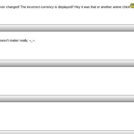
ever changed! The incorrect currency is displayed!! Hey it was that or another anime chick
doesn't matter really. ¬_¬