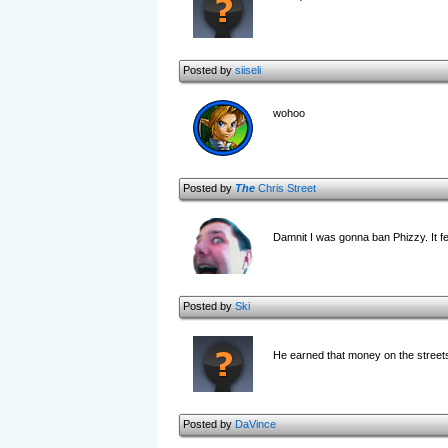
Posted by
siiseli
wohoo
Posted by
The
Chris Street
Damnit I was gonna ban Phizzy. It f
Posted by
Ski
He earned that money on the stree
Posted by
DaVince