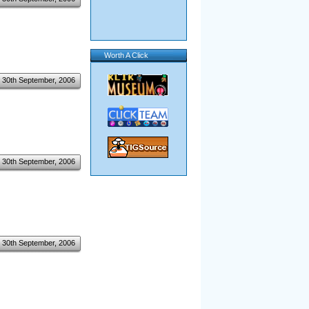
Worth A Click
30th September, 2006
30th September, 2006
30th September, 2006