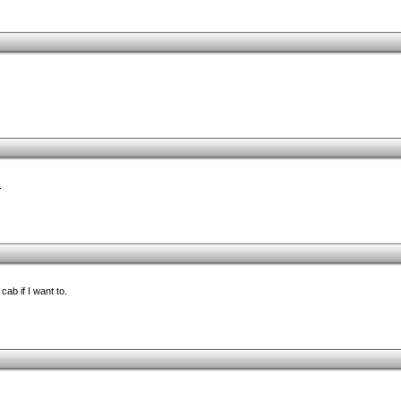
.
cab if I want to.