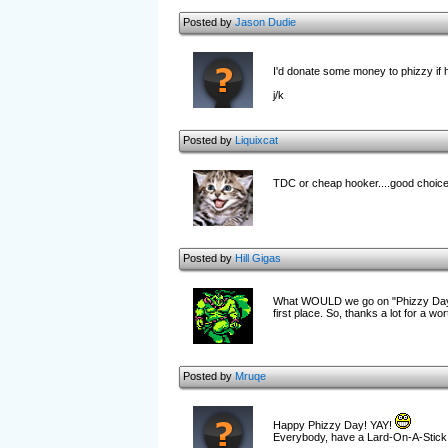
Posted by
Jason Dudie
I'd donate some money to phizzy if h
j/k
Posted by
Liquixcat
TDC or cheap hooker....good choice
Posted by
Hill Gigas
What WOULD we go on "Phizzy Day"? 
first place. So, thanks a lot for a wo
Posted by
Mruqe
Happy Phizzy Day! YAY!
Everyb
ody, have a Lard-On-A-Stick