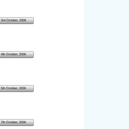
3rd October, 2006
4th October, 2006
5th October, 2006
7th October, 2006