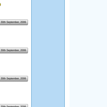
30th September, 2006
30th September, 2006
30th September, 2006
30th September, 2006