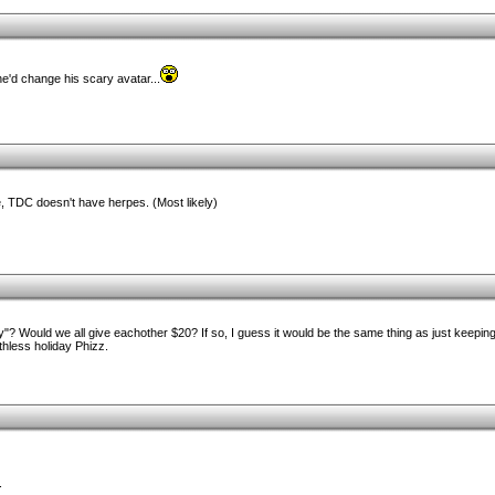
e'd change his scary avatar...
, TDC doesn't have herpes. (Most likely)
Would we all give eachother $20? If so, I guess it would be the same thing as just keeping
rthless holiday Phizz.
.