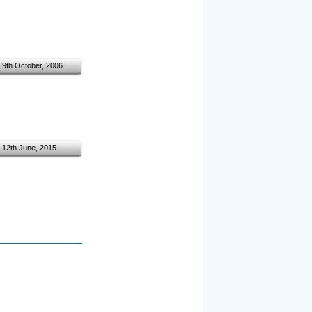
9th October, 2006
12th June, 2015