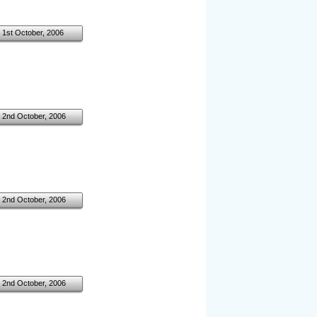
1st October, 2006
2nd October, 2006
2nd October, 2006
2nd October, 2006