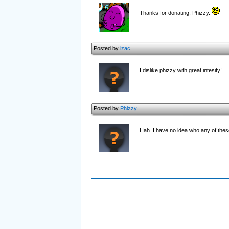
Thanks for donating, Phizzy.
Posted by
izac
I dislike phizzy with great intesity!
Posted by
Phizzy
Hah. I have no idea who any of thes