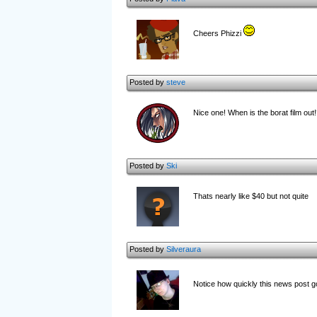
Cheers Phizzi
Posted by
steve
Nice one! When is the borat film out!
Posted by
Ski
Thats nearly like $40 but not quite
Posted by
Silveraura
Notice how quickly this news post g