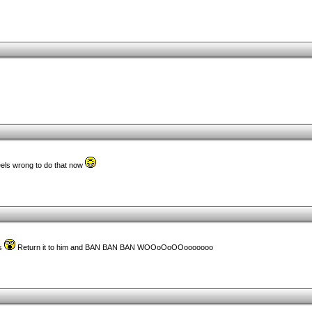
eels wrong to do that now
ts
Return it to him and BAN BAN BAN WOOoOoOOooooooo