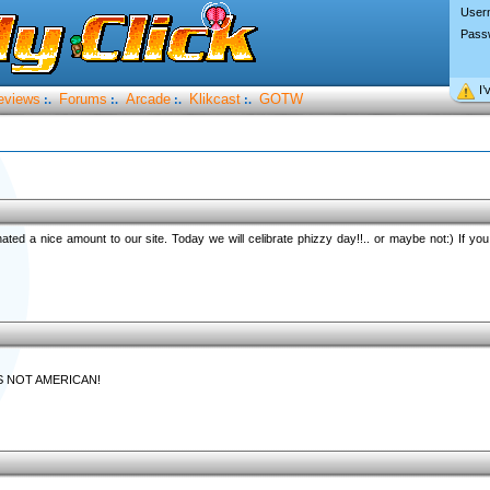
User
Pass
I’
eviews
Forums
Arcade
Klikcast
GOTW
:.
:.
:.
:.
ted a nice amount to our site. Today we will celibrate phizzy day!!.. or maybe not:) If y
S NOT AMERICAN!