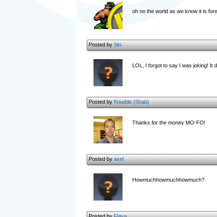
oh no the world as we know it is for
Posted by
Ski
LOL, I forgot to say I was joking! It 
Posted by
Knudde (Shab)
Thanks for the money MO-FO!
Posted by
axel
Howmuchhowmuchhowmuch?
Posted by
Flava