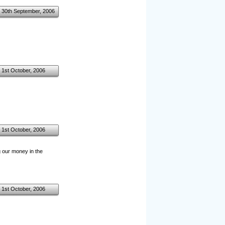
30th September, 2006
1st October, 2006
1st October, 2006
 our money in the
1st October, 2006