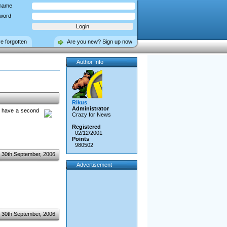
name
word
ve forgotten
Are you new? Sign up now
Author Info
Rikus
Administrator
ou have a second
Crazy for News
Registered
02/12/2001
Points
980502
30th September, 2006
Advertisement
30th September, 2006