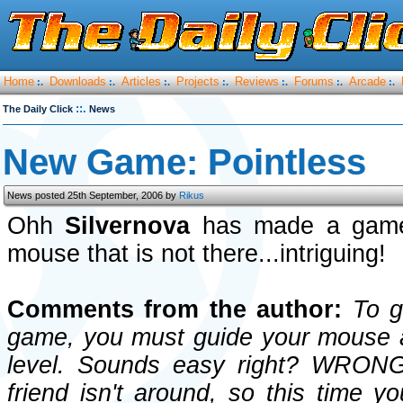
Home
Downloads
Articles
Projects
Reviews
Forums
Arcade
:.
:.
:.
:.
:.
:.
:.
::.
The Daily Click
News
New Game: Pointless
News posted 25th September, 2006 by
Rikus
Ohh
Silvernova
has made a game
mouse that is not there...intriguing!
Comments from the author:
To ge
game, you must guide your mouse a
level. Sounds easy right? WRONG!
friend isn't around, so this time y