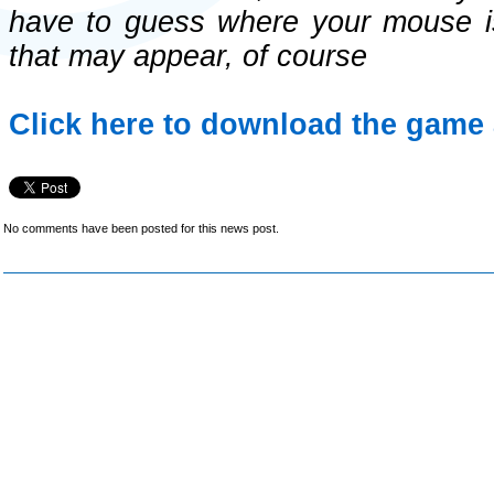
have to guess where your mouse is,
that may appear, of course
Click here to download the game 
No comments have been posted for this news post.