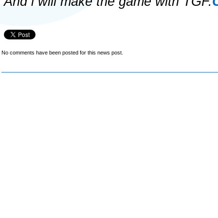
And i will make the game with TGF.
No comments have been posted for this news post.