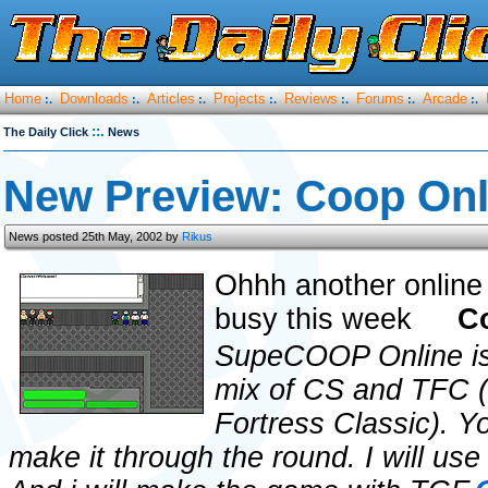
Home
Downloads
Articles
Projects
Reviews
Forums
Arcade
:.
:.
:.
:.
:.
:.
:.
::.
The Daily Click
News
New Preview: Coop Onl
News posted 25th May, 2002 by
Rikus
Ohhh another online
busy this week
C
SupeCOOP Online is
mix of CS and TFC 
Fortress Classic). Y
make it through the round. I will us