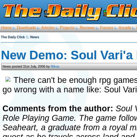
Home
Downloads
Articles
Projects
Reviews
Forums
Arcade
:.
:.
:.
:.
:.
:.
:.
::.
The Daily Click
News
New Demo: Soul Vari'
News posted 31st July, 2006 by
Rikus
There can't be enough rpg game
go wrong with a name like: Soul Vari'
Comments from the author:
Soul V
Role Playing Game. The game follow
Seaheart, a graduate from a royal mi