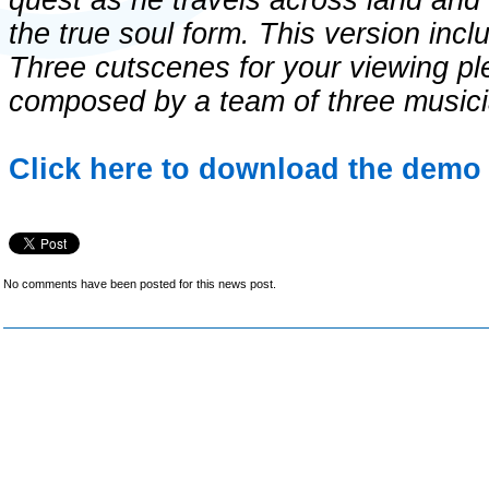
quest as he travels across land and
the true soul form. This version incl
Three cutscenes for your viewing pl
composed by a team of three musici
Click here to download the demo 
No comments have been posted for this news post.