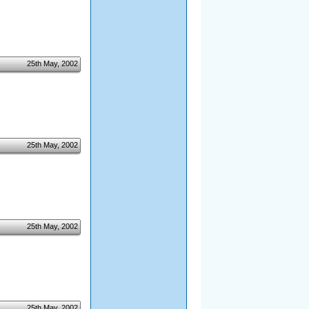
25th May, 2002
25th May, 2002
25th May, 2002
25th May, 2002