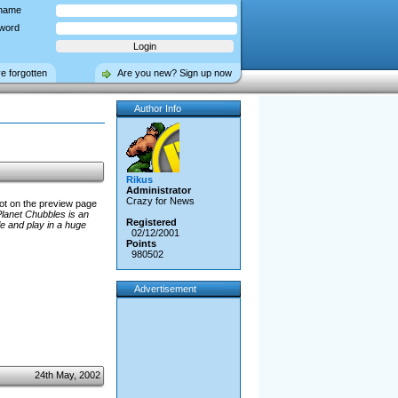
name
word
ve forgotten
Are you new? Sign up now
Author Info
Rikus
Administrator
Crazy for News
hot on the preview page
lanet Chubbles is an
Registered
e and play in a huge
02/12/2001
Points
980502
Advertisement
24th May, 2002