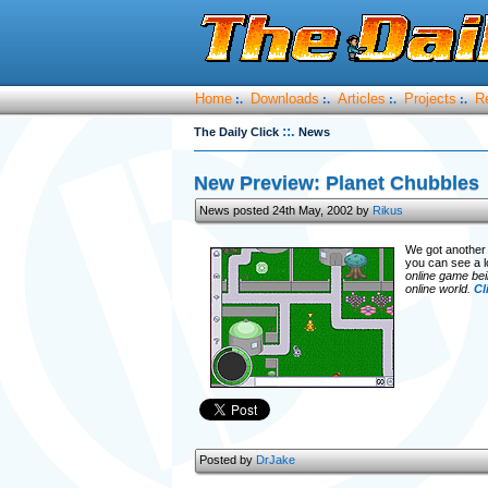
Home
Downloads
Articles
Projects
R
:.
:.
:.
:.
::.
The Daily Click
News
New Preview: Planet Chubbles
News posted 24th May, 2002 by
Rikus
We got another 
you can see a l
online game bei
online world.
Cl
Posted by
DrJake