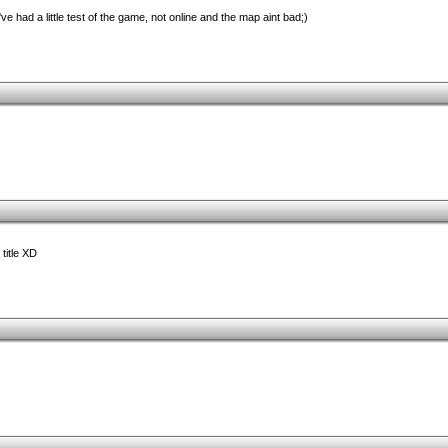
I've had a little test of the game, not online and the map aint bad;)
title XD