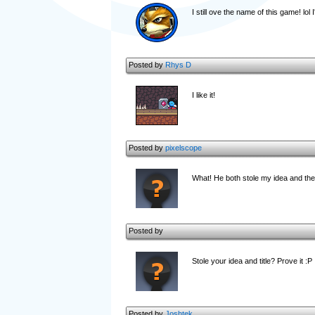
I still ove the name of this game! lol 
Posted by
Rhys D
I like it!
Posted by
pixelscope
What! He both stole my idea and the 
Posted by
Stole your idea and title? Prove it :P
Posted by
Joshtek