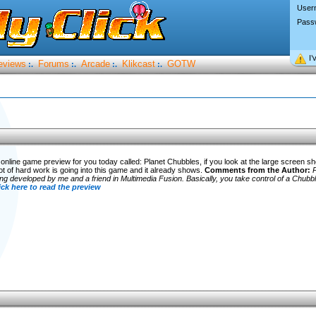
User
Pass
I’
eviews
Forums
Arcade
Klikcast
GOTW
:.
:.
:.
:.
online game preview for you today called: Planet Chubbles, if you look at the large screen s
ot of hard work is going into this game and it already shows.
Comments from the Author:
P
ng developed by me and a friend in Multimedia Fusion. Basically, you take control of a Chubbl
ick here to read the preview