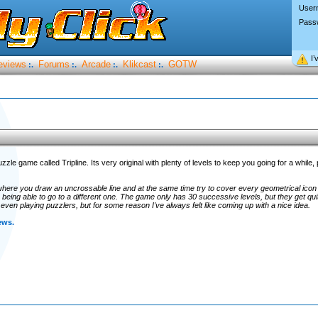
User
Pass
I’
eviews
Forums
Arcade
Klikcast
GOTW
:.
:.
:.
:.
zzle game called Tripline. Its very original with plenty of levels to keep you going for a while,
here you draw an uncrossable line and at the same time try to cover every geometrical icon 
being able to go to a different one. The game only has 30 successive levels, but they get qui
even playing puzzlers, but for some reason I've always felt like coming up with a nice idea.
ews.