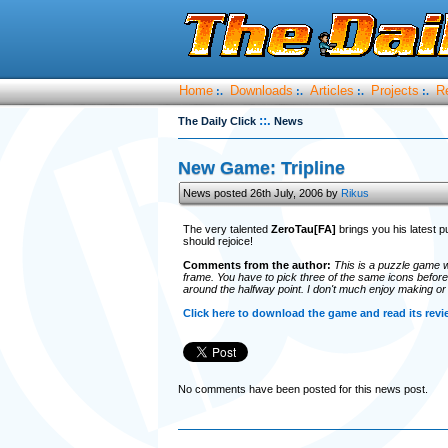
Home
Downloads
Articles
Projects
R
:.
:.
:.
:.
::.
The Daily Click
News
New Game: Tripline
News posted 26th July, 2006 by
Rikus
The very talented
ZeroTau[FA]
brings you his latest pu
should rejoice!
Comments from the author:
This is a puzzle game w
frame. You have to pick three of the same icons before 
around the halfway point. I don't much enjoy making or 
Click here to download the game and read its revi
No comments have been posted for this news post.