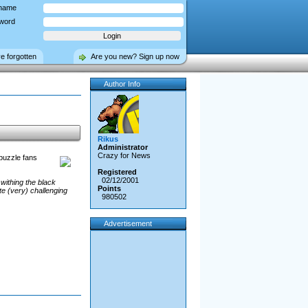
name
word
ve forgotten
Are you new? Sign up now
Author Info
Rikus
Administrator
Crazy for News
 puzzle fans
Registered
02/12/2001
withing the black
Points
te (very) challenging
980502
Advertisement