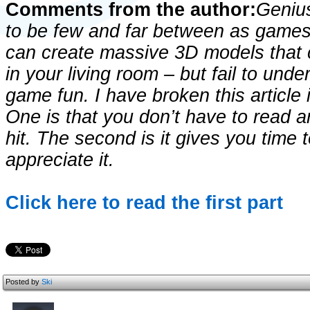
Comments from the author:
Geniu
to be few and far between as game
can create massive 3D models that
in your living room – but fail to un
game fun. I have broken this article 
One is that you don’t have to read a
hit. The second is it gives you time 
appreciate it.
Click here to read the first part
Posted by
Ski