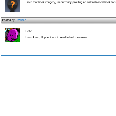
I love that book imagery, Im currently pixelling an old fashioned book for
Posted by
DaVince
Hehe.
Lots of text, I'll print it out to read in bed tomorrow.