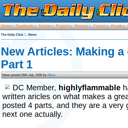
Home
Downloads
Articles
Projects
Reviews
Forums
Arcade
:.
:.
:.
:.
:.
:.
:.
::.
The Daily Click
News
New Articles: Making a
Part 1
News posted 26th July, 2006 by
Rikus
DC Member,
highlyflammable
ha
written aricles on what makes a gre
posted 4 parts, and they are a very 
next one actually.