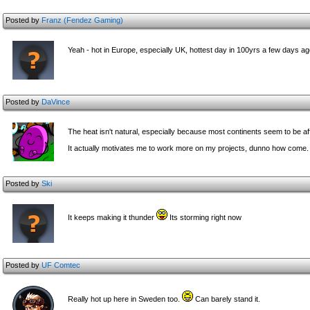
Posted by
Franz (Fendez Gaming)
Yeah - hot in Europe, especially UK, hottest day in 100yrs a few days a
Posted by
DaVince
The heat isn't natural, especially because most continents seem to be aff
It actually motivates me to work more on my projects, dunno how come.
Posted by
Ski
It keeps making it thunder
Its storming right now
Posted by
UF Comtec
Really hot up here in Sweden too.
Can barely stand it.