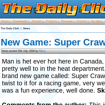
Home
Downloads
Articles
Projects
Reviews
Forums
Arcade
:.
:.
:.
:.
:.
:.
:.
::.
The Daily Click
News
New Game: Super Crawl
News posted 25th July, 2006 by
Rikus
Man is het ever hot here in Canada, 
pretty well to in the heat departmen
brand new game called: Super Crawle
twist to it for a racing game, very w
was a fun experience, well done.
Sk