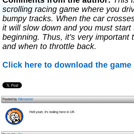
Comments from the author:
This i
scrolling racing game where you drive
bumpy tracks. When the car crosse
it will slow down and you must start
beginning. Thus, it's very important 
and when to throttle back.
Click here to download the game 
Posted by
Klikmaster
Hell yeah, it's boiling here in UK