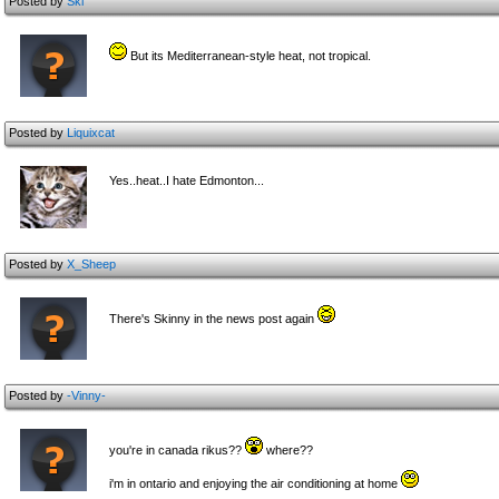
Posted by
Ski
But its Mediterranean-style heat, not tropical.
Posted by
Liquixcat
Yes..heat..I hate Edmonton...
Posted by
X_Sheep
There's Skinny in the news post again
Posted by
-Vinny-
you're in canada rikus??
where??
i'm in ontario and enjoying the air conditioning at home