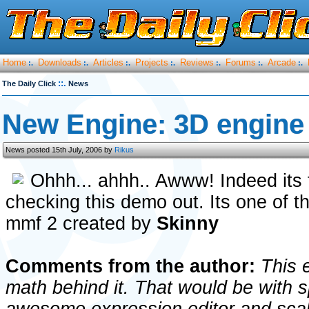
Home
Downloads
Articles
Projects
Reviews
Forums
Arcade
:.
:.
:.
:.
:.
:.
:.
::.
The Daily Click
News
New Engine: 3D engin
News posted 15th July, 2006 by
Rikus
Ohhh... ahhh.. Awww! Indeed its th
checking this demo out. Its one of th
mmf 2 created by
Skinny
Comments from the author:
This e
math behind it. That would be with 