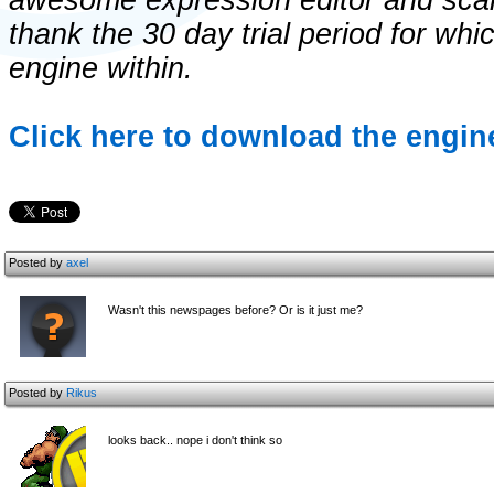
awesome expression editor and scalin
thank the 30 day trial period for whi
engine within.
Click here to download the engine
Posted by
axel
Wasn't this newspages before? Or is it just me?
Posted by
Rikus
looks back.. nope i don't think so