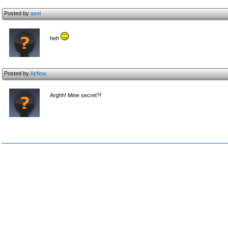
Posted by
axel
heh
Posted by
Airflow
Arghh! Mine secret?!