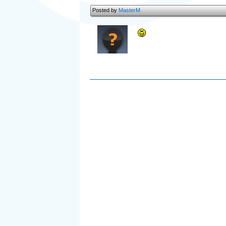
Posted by
MasterM