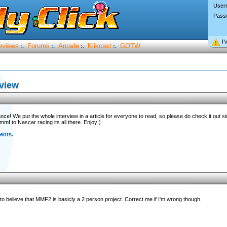
User
Pass
I’
eviews
Forums
Arcade
Klikcast
GOTW
:.
:.
:.
:.
rview
ce! We put the whole interview in a article for everyone to read, so please do check it out s
mf to Nascar racing its all there. Enjoy:)
ents.
d to believe that MMF2 is basicly a 2 person project. Correct me if I'm wrong though.