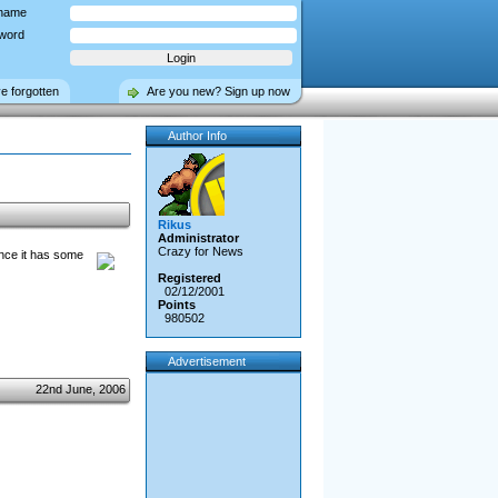
name
word
ve forgotten
Are you new? Sign up now
Author Info
Rikus
Administrator
Crazy for News
ince it has some
Registered
02/12/2001
Points
980502
Advertisement
22nd June, 2006