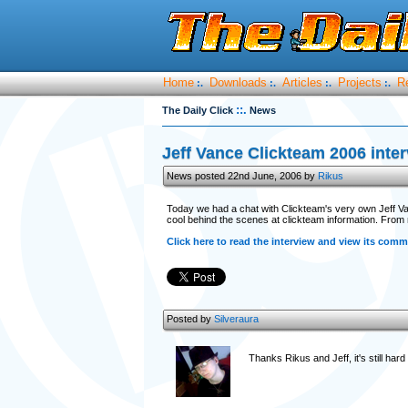
Home
Downloads
Articles
Projects
R
:.
:.
:.
:.
::.
The Daily Click
News
Jeff Vance Clickteam 2006 inte
News posted 22nd June, 2006 by
Rikus
Today we had a chat with Clickteam's very own Jeff Van
cool behind the scenes at clickteam information. From m
Click here to read the interview and view its comm
Posted by
Silveraura
Thanks Rikus and Jeff, it's still har