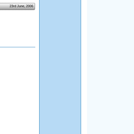
23rd June, 2006