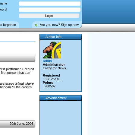
name
word
ve forgotten
Are you new? Sign up now
Author Info
Rikus
Administrator
Crazy for News
first platformer. Created
 first person that can
Registered
02/12/2001
Points
mysterious island where
980502
that can fix the broken
Advertisement
20th June, 2006