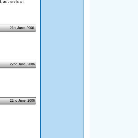
l, as there is an
21st June, 2006
22nd June, 2006
22nd June, 2006