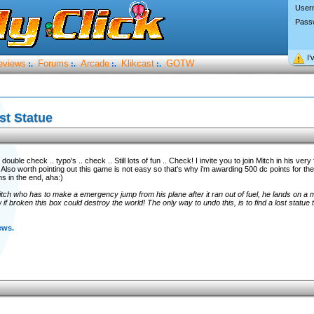
User
Pass
I’
eviews
Forums
Arcade
Klikcast
GOTW
:.
:.
:.
:.
st Statue
uble check .. typo's .. check .. Still lots of fun .. Check! I invite you to join Mitch in his very 
 Also worth pointing out this game is not easy so that's why i'm awarding 500 dc points for the
s in the end, aha:)
tch who has to make a emergency jump from his plane after it ran out of fuel, he lands on a 
f broken this box could destroy the world! The only way to undo this, is to find a lost statue 
ews.