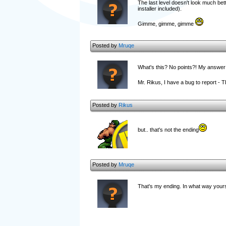
The last level doesn't look much bette
installer included).
Gimme, gimme, gimme
Posted by
Mruqe
What's this? No points?! My answer w
Mr. Rikus, I have a bug to report - 
Posted by
Rikus
but.. that's not the ending
Posted by
Mruqe
That's my ending. In what way yours