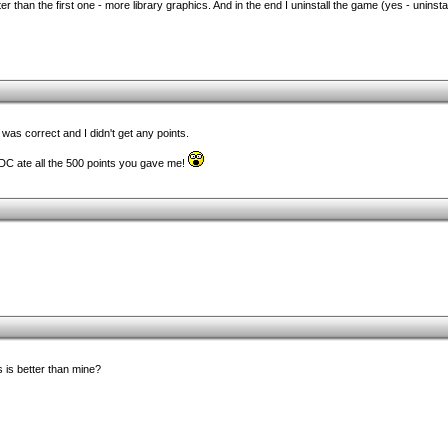
r than the first one - more library graphics. And in the end I uninstall the game (yes - uninstal
as correct and I didn't get any points.
TDC ate all the 500 points you gave me!
 is better than mine?