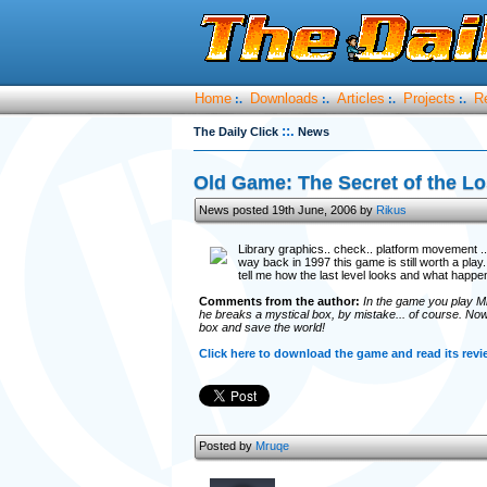
Home
Downloads
Articles
Projects
R
:.
:.
:.
:.
::.
The Daily Click
News
Old Game: The Secret of the Lo
News posted 19th June, 2006 by
Rikus
Library graphics.. check.. platform movement .. do
way back in 1997 this game is still worth a play.
tell me how the last level looks and what happen
Comments from the author:
In the game you play Mi
he breaks a mystical box, by mistake... of course. Now i
box and save the world!
Click here to download the game and read its revi
Posted by
Mruqe