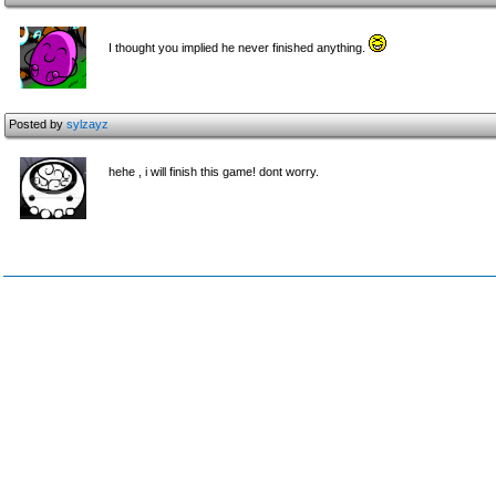
I thought you implied he never finished anything.
Posted by
sylzayz
hehe , i will finish this game! dont worry.