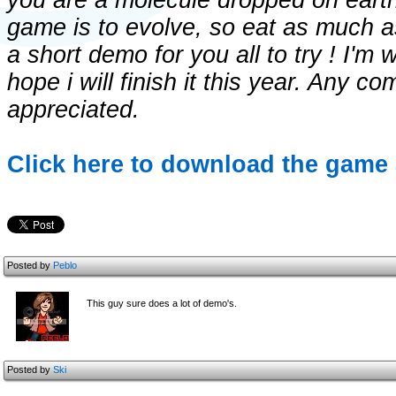
you are a molecule dropped on earth 
game is to evolve, so eat as much a
a short demo for you all to try ! I'm 
hope i will finish it this year. Any 
appreciated.
Click here to download the game 
Posted by
Peblo
This guy sure does a lot of demo's.
Posted by
Ski