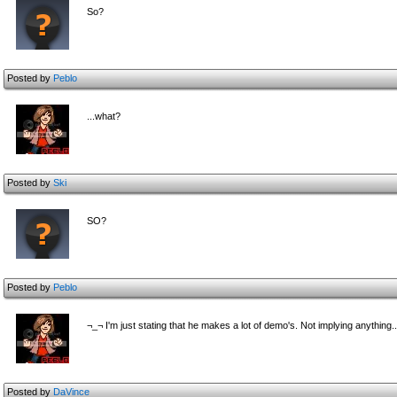
So?
Posted by
Peblo
...what?
Posted by
Ski
SO?
Posted by
Peblo
¬_¬ I'm just stating that he makes a lot of demo's. Not implying anything..
Posted by
DaVince