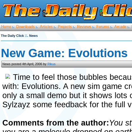
Home
Downloads
Articles
Projects
Reviews
Forums
Arcade
:.
:.
:.
:.
:.
:.
:.
::.
The Daily Click
News
New Game: Evolutions
News posted 4th April, 2006 by
Rikus
Time to feel those bubbles becau
with: Evolutions. A new sim game c
only a small demo but it shows lots o
Sylzayz some feedback for the full v
Comments from the author:
You st