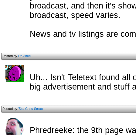
broadcast, and then it's sh
broadcast, speed varies.
News and tv listings are com
Posted by
DaVince
Uh... Isn't Teletext found all
big advertisement and stuff a
Posted by
The
Chris Street
Phredreeke: the 9th page wa