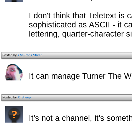
I don't think that Teletext is
sophisticated as ASCII - it 
lettering, quarter-character s
Posted by
The
Chris Street
It can manage Turner The 
Posted by
X_Sheep
It's not a channel, it's some