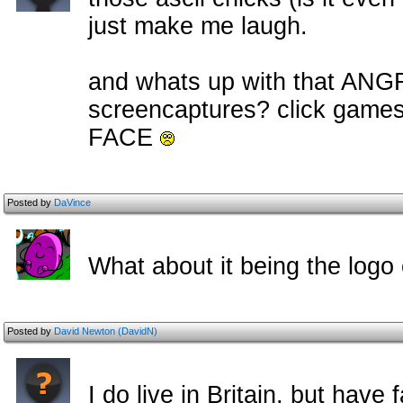
just make me laugh.
and whats up with that ANG
screencaptures? click game
FACE
Posted by
DaVince
What about it being the logo 
Posted by
David Newton (DavidN)
I do live in Britain, but have