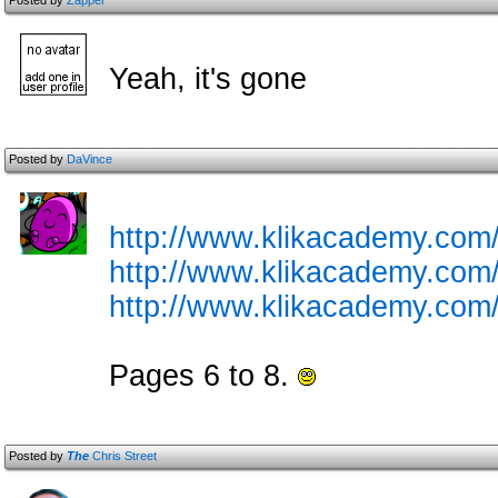
Posted by
Zapper
Yeah, it's gone
Posted by
DaVince
http://www.klikacademy.com/c
http://www.klikacademy.com/c
http://www.klikacademy.com/c
Pages 6 to 8.
Posted by
The
Chris Street