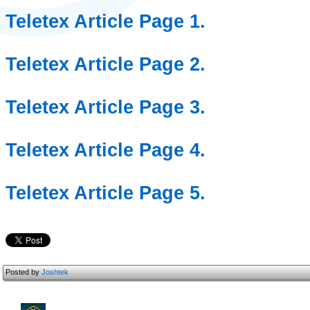
Teletex Article Page 1.
Teletex Article Page 2.
Teletex Article Page 3.
Teletex Article Page 4.
Teletex Article Page 5.
Posted by
Joshtek