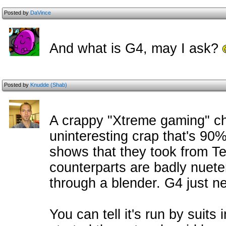
Posted by
DaVince
And what is G4, may I ask?
Posted by
Knudde (Shab)
A crappy "Xtreme gaming" ch
uninteresting crap that's 90%
shows that they took from Te
counterparts are badly nuete
through a blender. G4 just ne
You can tell it's run by suit