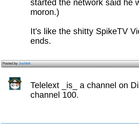
started the network said he 
moron.)
It's like the shitty SpikeTV
ends.
Posted by
Joshtek
Telelext _is_ a channel on Di
channel 100.