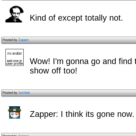
Kind of except totally not.
Posted by
Zapper
Wow! I'm gonna go and find t
show off too!
Posted by
Joshtek
Zapper: I think its gone now.