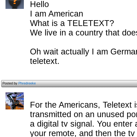
Hello
I am American
What is a TELETEXT?
We live in a country that doe
Oh wait actually I am Germa
teletext.
Posted by
Phredreeke
For the Americans, Teletext 
transmitted on an unused port
a digital tv signal. You ent
your remote, and then the tv