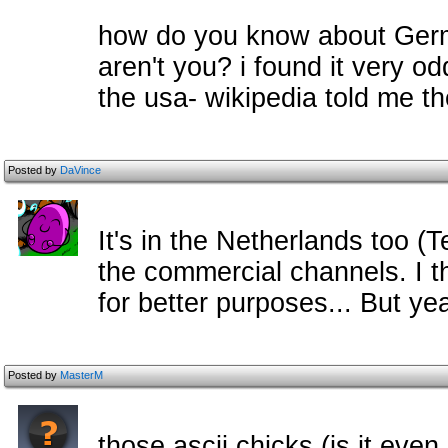
how do you know about Germa
aren't you? i found it very o
the usa- wikipedia told me t
Posted by
DaVince
It's in the Netherlands too (
the commercial channels. I 
for better purposes... But ye
Posted by
MasterM
those ascii chicks (is it even