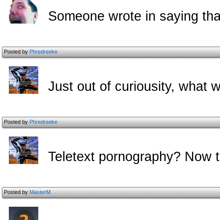
Someone wrote in saying that
Posted by
Phredreeke
Just out of curiousity, what 
Posted by
Phredreeke
Teletext pornography? Now t
Posted by
MasterM