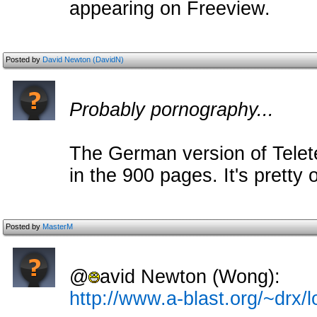
appearing on Freeview.
Posted by
David Newton (DavidN)
Probably pornography...
The German version of Telet
in the 900 pages. It's pretty 
Posted by
MasterM
@
avid Newton (Wong):
http://www.a-blast.org/~drx/l