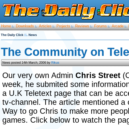
Home
Downloads
Articles
Projects
Reviews
Forums
Arcade
:.
:.
:.
:.
:.
:.
:.
::.
The Daily Click
News
The Community on Tele
News posted 14th March, 2006 by
Rikus
Our very own Admin
Chris Street
(C
week, he submited some information
a U.K Teletext page that can be acce
tv-channel. The article mentioned a
Way to go Chris to make more peopl
games. Click below to watch the pag