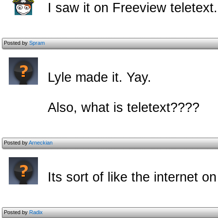
I saw it on Freeview teletext.
Posted by
Spram
Lyle made it. Yay.
Also, what is teletext????
Posted by
Arneckian
Its sort of like the internet on
Posted by
Radix