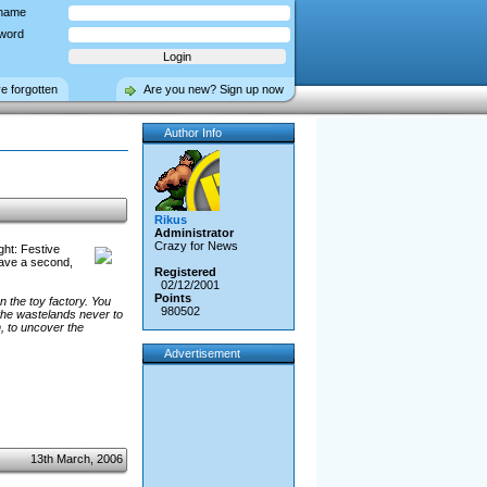
name
word
ve forgotten
Are you new? Sign up now
Author Info
Rikus
Administrator
Crazy for News
ht: Festive
have a second,
Registered
02/12/2001
Points
n the toy factory. You
980502
the wastelands never to
h, to uncover the
Advertisement
13th March, 2006