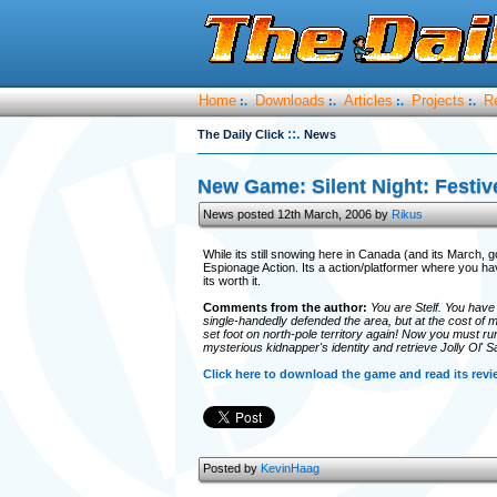
Home
Downloads
Articles
Projects
R
:.
:.
:.
:.
::.
The Daily Click
News
New Game: Silent Night: Festiv
News posted 12th March, 2006 by
Rikus
While its still snowing here in Canada (and its March, 
Espionage Action. Its a action/platformer where you hav
its worth it.
Comments from the author:
You are Stelf. You have 
single-handedly defended the area, but at the cost of
set foot on north-pole territory again! Now you must run,
mysterious kidnapper's identity and retrieve Jolly Ol' Sa
Click here to download the game and read its revi
Posted by
KevinHaag