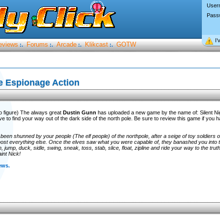
User
Pass
I’
eviews
Forums
Arcade
Klikcast
GOTW
:.
:.
:.
:.
e Espionage Action
go figure) The always great
Dustin Gunn
has uploaded a new game by the name of: Silent Nig
e to find your way out of the dark side of the north pole. Be sure to review this game if you 
been shunned by your people (The elf people) of the northpole, after a seige of toy soldiers o
 most everything else. Once the elves saw what you were capable of, they banashed you into 
 jump, duck, sidle, swing, sneak, toss, stab, slice, float, zipline and ride your way to the trut
int Nick!
ews.