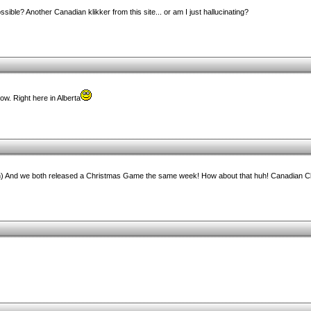
ible? Another Canadian klikker from this site... or am I just hallucinating?
w. Right here in Alberta
n) And we both released a Christmas Game the same week! How about that huh! Canadian Cl