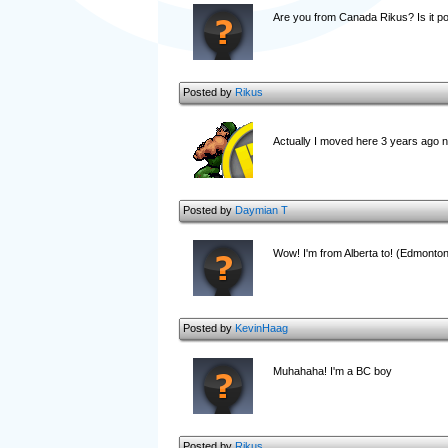
Are you from Canada Rikus? Is it poss
Posted by
Rikus
Actually I moved here 3 years ago no
Posted by
Daymian T
Wow! I'm from Alberta to! (Edmonto
Posted by
KevinHaag
Muhahaha! I'm a BC boy
Posted by
Rikus