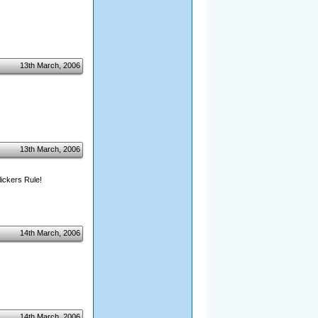
13th March, 2006
13th March, 2006
ickers Rule!
14th March, 2006
14th March, 2006