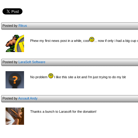
Posted by
Rikus
Phew my first news post in a while, cool
... now if only i had a big cu
Posted by
LaraSoft Software
No problem
I like this site a lot and I'm just trying to do my bit
Posted by
Assault Andy
Thanks a bunch to Larasoft for the donation!