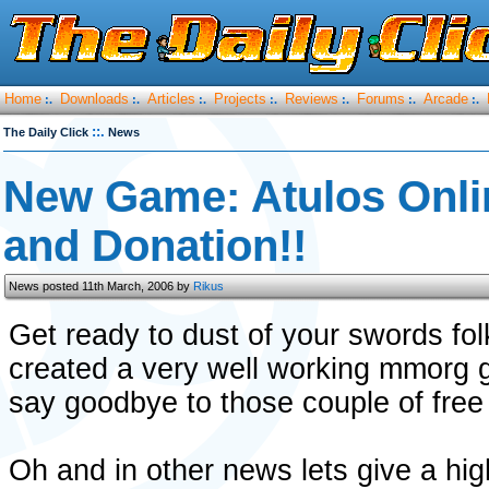
Home
Downloads
Articles
Projects
Reviews
Forums
Arcade
:.
:.
:.
:.
:.
:.
:.
::.
The Daily Click
News
New Game: Atulos Onl
and Donation!!
News posted 11th March, 2006 by
Rikus
Get ready to dust of your swords f
created a very well working mmorg ga
say goodbye to those couple of free 
Oh and in other news lets give a hig