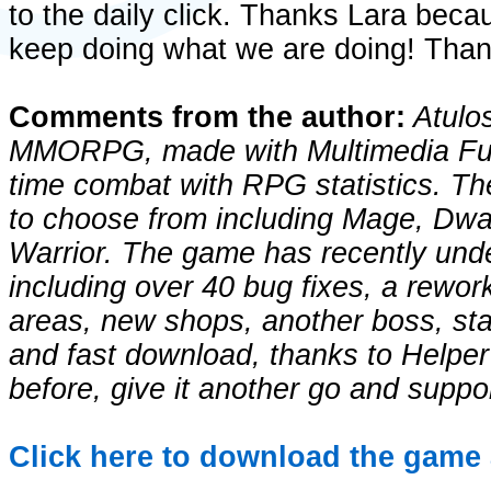
to the daily click. Thanks Lara beca
keep doing what we are doing! Than
Comments from the author:
Atulos
MMORPG, made with Multimedia Fus
time combat with RPG statistics. Th
to choose from including Mage, Dwa
Warrior. The game has recently unde
including over 40 bug fixes, a rewor
areas, new shops, another boss, st
and fast download, thanks to Helper 
before, give it another go and suppor
Click here to download the game 