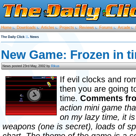
Home
Downloads
Articles
Projects
Reviews
Forums
Arcade
:.
:.
:.
:.
:.
:.
:.
::.
The Daily Click
News
New Game: Frozen in t
News posted 23rd May, 2002 by
Rikus
If evil clocks and r
then you are going t
time.
Comments fro
action mini game tha
on my lazy time, it is
weapons (one is secret), loads of sp