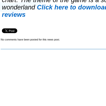
chart. The theme of the game is a sor
wonderland
Click here to downloa
reviews
No comments have been posted for this news post.