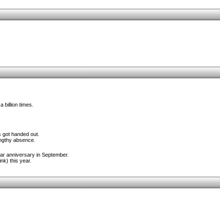
 billion times.
 got handed out.
engthy absence.
ar anniversary in September.
nk) this year.