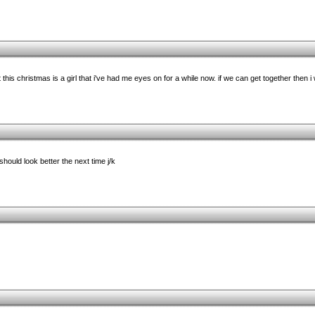
 this christmas is a girl that i've had me eyes on for a while now. if we can get together then i
should look better the next time j/k