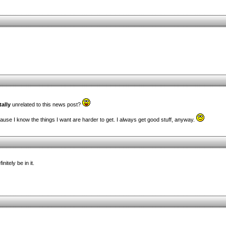
tally
unrelated to this news post?
ause I know the things I want are harder to get. I always get good stuff, anyway.
itely be in it.