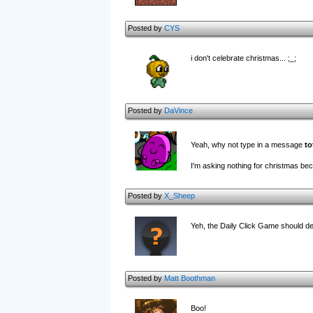
Posted by
CYS
i don't celebrate christmas... ;_;
Posted by
DaVince
Yeah, why not type in a message
to
I'm asking nothing for christmas bec
Posted by
X_Sheep
Yeh, the Daily Click Game should defin
Posted by
Matt Boothman
Boo!