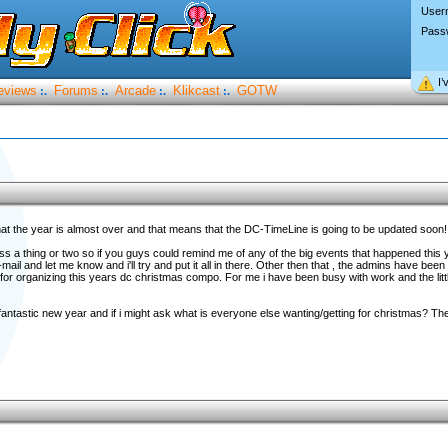
User
Pass
I’
eviews
Forums
Arcade
Klikcast
GOTW
:.
:.
:.
:.
y that the year is almost over and that means that the DC-TimeLine is going to be updated soo
ss a thing or two so if you guys could remind me of any of the big events that happened this y
l and let me know and i'll try and put it all in there. Other then that , the admins have been 
for organizing this years dc christmas compo. For me i have been busy with work and the littl
antastic new year and if i might ask what is everyone else wanting/getting for christmas? T