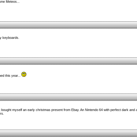
game Meteos...
hy keyboards.
d this year...
st bought myself an early christmas present from Ebay. An Nintendo 64 with perfect dark and
rs.