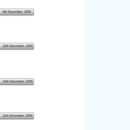
9th December, 2005
10th December, 2005
10th December, 2005
11th December, 2005