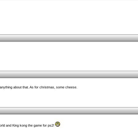
y anything about that. As for christmas, some cheese.
world and King kong the game for ps2!