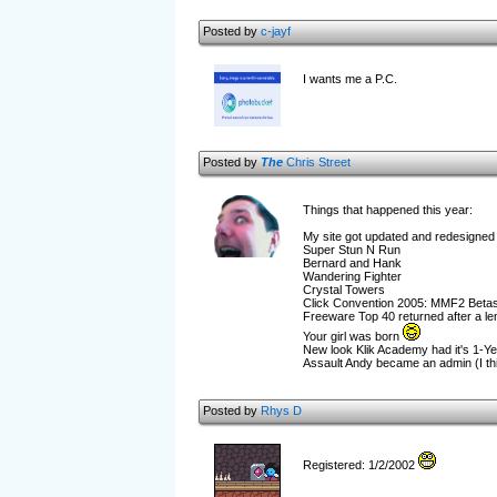
Posted by
c-jayf
I wants me a P.C.
Posted by
The
Chris Street
Things that happened this year:
My site got updated and redesigned a
Super Stun N Run
Bernard and Hank
Wandering Fighter
Crystal Towers
Click Convention 2005: MMF2 Betas
Freeware Top 40 returned after a l
Your girl was born
New look Klik Academy had it's 1-Ye
Assault Andy became an admin (I thi
Posted by
Rhys D
Registered: 1/2/2002