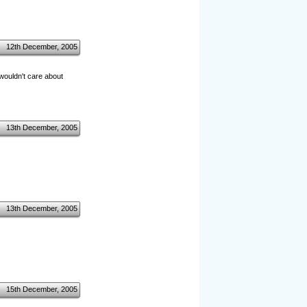
12th December, 2005
 wouldn't care about
13th December, 2005
13th December, 2005
15th December, 2005