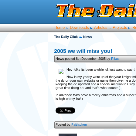
Home
Downloads
Articles
Projects
R
:.
:.
:.
:.
::.
The Daily Click
News
2005 we will miss you!
News posted 8th December, 2005 by
Rikus
Hey folks its been a while lol, just want to sa
Now in my yearly write up of the year i might mi
the dc or your own website or game then give me a dc-mai
keeping the dc updated and a special mention to Circy 
great time doing so, and that's what counts:)
In advance folks have a merry christmas and a super f
is high on my list!:)
Posted by
Faithtoken