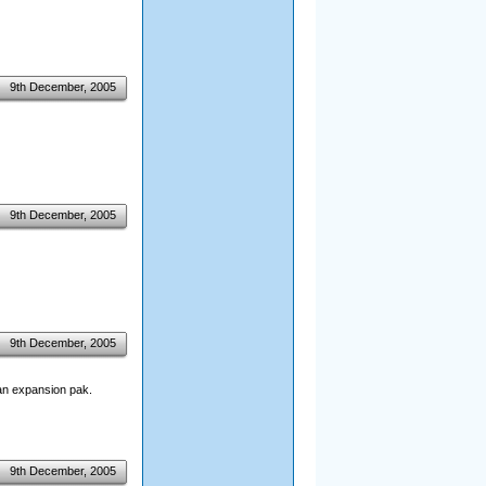
9th December, 2005
9th December, 2005
9th December, 2005
 an expansion pak.
9th December, 2005