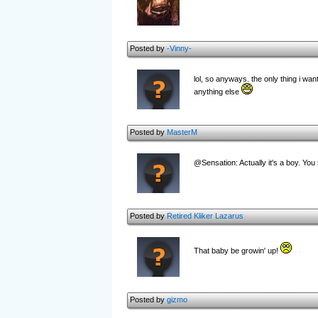
Posted by
-Vinny-
lol, so anyways. the only thing i want
anything else
Posted by
MasterM
@Sensation: Actually it's a boy. You 
Posted by
Retired Kliker Lazarus
That baby be growin' up!
Posted by
gizmo