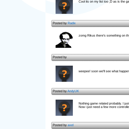
Cool its on my list too ;D as is the 
Posted by
Radix
zomg Rikus there's something on t
Posted by
weepee! soon we'll see what happene
Posted by
AndyUK
Nothing game related probably. I ju
Now i just need a few more controlle
Posted by
axel