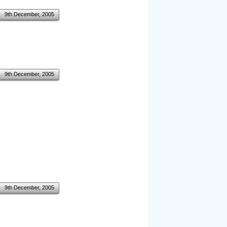
9th December, 2005
9th December, 2005
9th December, 2005