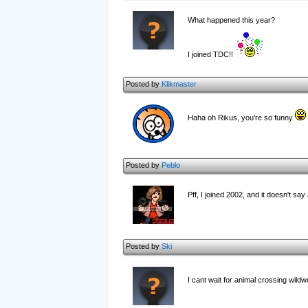
What happened this year?
I joined TDC!!
Posted by
Klikmaster
Haha oh Rikus, you're so funny
Posted by
Peblo
Pff, I joined 2002, and it doesn't sa
Posted by
Ski
I cant wait for animal crossing wild