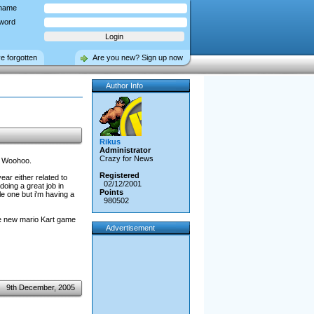
name
word
ve forgotten
Are you new? Sign up now
Author Info
Rikus
Administrator
Crazy for News
n! Woohoo.
Registered
ear either related to
02/12/2001
doing a great job in
Points
e one but i'm having a
980502
he new mario Kart game
Advertisement
9th December, 2005