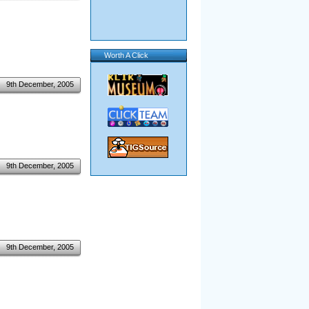
Worth A Click
9th December, 2005
9th December, 2005
9th December, 2005