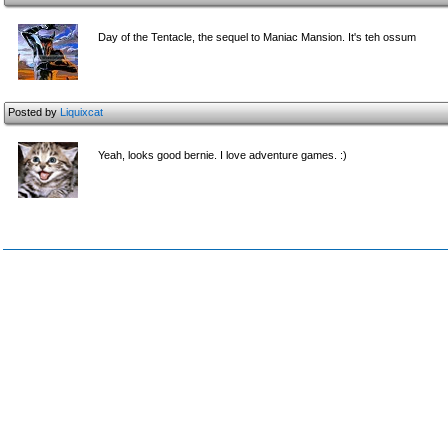
Day of the Tentacle, the sequel to Maniac Mansion. It's teh ossum
Posted by
Liquixcat
Yeah, looks good bernie. I love adventure games. :)