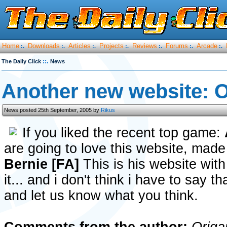
Home
Downloads
Articles
Projects
Reviews
Forums
Arcade
:.
:.
:.
:.
:.
:.
:.
::.
The Daily Click
News
Another new website: 
News posted 25th September, 2005 by
Rikus
If you liked the recent top game:
are going to love this website, made
Bernie [FA]
This is his website with
it... and i don't think i have to say t
and let us know what you think.