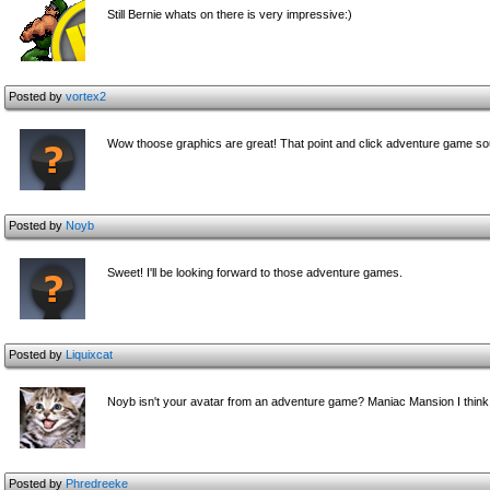
Still Bernie whats on there is very impressive:)
Posted by
vortex2
Wow thoose graphics are great! That point and click adventure game soun
Posted by
Noyb
Sweet! I'll be looking forward to those adventure games.
Posted by
Liquixcat
Noyb isn't your avatar from an adventure game? Maniac Mansion I think.
Posted by
Phredreeke