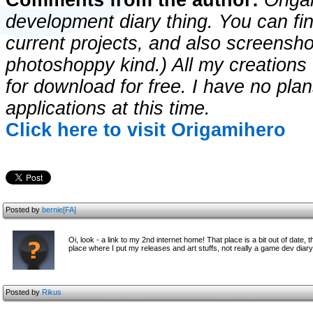
Comments from the author:
Origam
development diary thing. You can fin
current projects, and also screenshot
photoshoppy kind.) All my creations w
for download for free. I have no pla
applications at this time.
Click here to visit Origamihero
Posted by
bernie[FA]
Oi, look - a link to my 2nd internet home! That place is a bit out of date, 
place where I put my releases and art stuffs, not really a game dev diary a
Posted by
Rikus