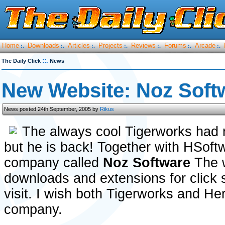
Home
Downloads
Articles
Projects
Reviews
Forums
Arcade
:.
:.
:.
:.
:.
:.
:.
::.
The Daily Click
News
New Website: Noz Soft
News posted 24th September, 2005 by
Rikus
The always cool Tigerworks had 
but he is back! Together with HSoft
company called
Noz Software
The 
downloads and extensions for click 
visit. I wish both Tigerworks and He
company.