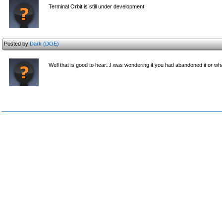
Terminal Orbit is still under development.
Posted by
Dark (DOE)
Well that is good to hear...I was wondering if you had abandoned it or wh