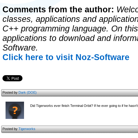
Comments from the author:
Welco
classes, applications and application
C++ programming language. On this s
applications to download and infor
Software.
Click here to visit Noz-Software
Posted by
Dark (DOE)
Did Tigerworks ever finish Terminal Orbit? If he ever going to if he hasn'
Posted by
Tigerworks