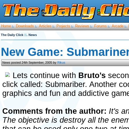
Home
Downloads
Articles
Projects
Reviews
Forums
Arcade
:.
:.
:.
:.
:.
:.
:.
::.
The Daily Click
News
New Game: Submarine
News posted 24th September, 2005 by
Rikus
Lets continue with
Bruto's
secon
click called: Submariber. Another co
graphics and fun and addictive gam
Comments from the author:
It's a
The objective is destroy all the ene