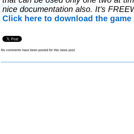
that can be osed only one two at tim
nice documentation also. It's FRE
Click here to download the game 
No comments have been posted for this news post.