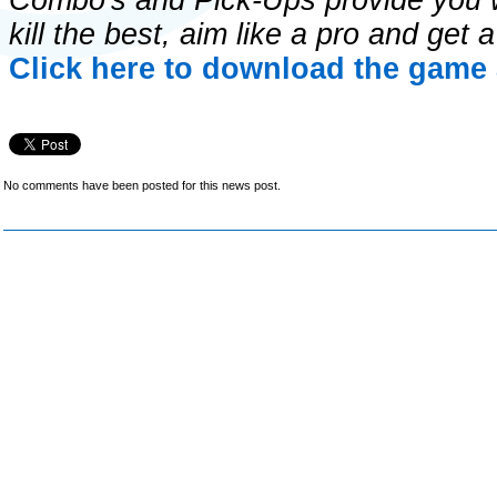
Combo's and Pick-Ups provide you wi
kill the best, aim like a pro and get
Click here to download the game 
No comments have been posted for this news post.