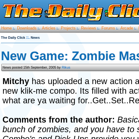
Home
Downloads
Articles
Projects
Reviews
Forums
Arcade
:.
:.
:.
:.
:.
:.
:.
::.
The Daily Click
News
New Game: Zombie Ma
News posted 15th September, 2005 by
Rikus
Mitchy
has uploaded a new action 
new klik-me compo. Its filled with a
what are ya waiting for..Get..Set..Re
Comments from the author:
Basica
bunch of zombies, and you have to s