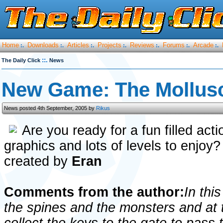
Home
Downloads
Articles
Projects
Reviews
Forums
Arcade
:.
:.
:.
:.
:.
:.
:.
::.
The Daily Click
News
New Game: The Mollus
News posted 4th September, 2005 by
Rikus
Are you ready for a fun filled act
graphics and lots of levels to enjoy
created by
Eran
Comments from the author:
In thi
the spines and the monsters and at