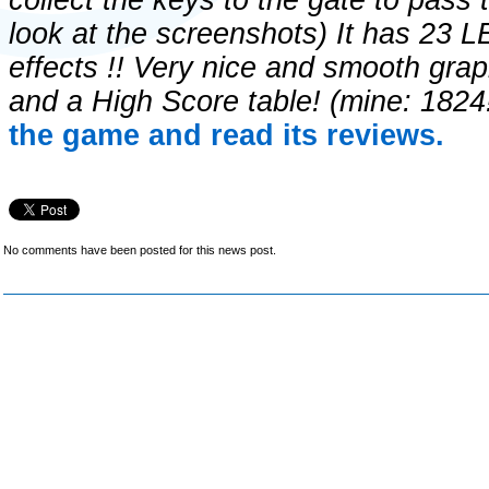
collect the keys to the gate to pass
look at the screenshots) It has 23 
effects !! Very nice and smooth gra
and a High Score table! (mine: 1824
the game and read its reviews.
No comments have been posted for this news post.