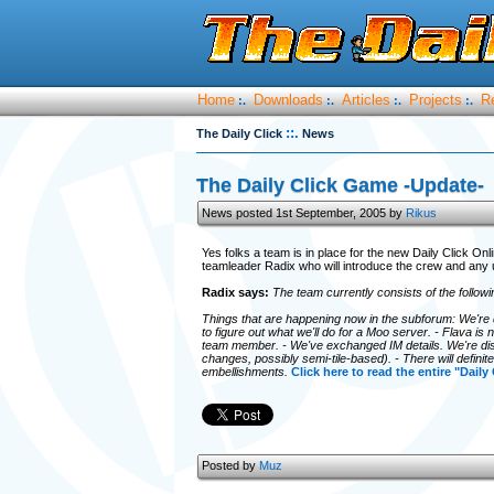
Home
Downloads
Articles
Projects
R
:.
:.
:.
:.
::.
The Daily Click
News
The Daily Click Game -Update-
News posted 1st September, 2005 by
Rikus
Yes folks a team is in place for the new Daily Click On
teamleader Radix who will introduce the crew and any 
Radix says:
The team currently consists of the follow
Things that are happening now in the subforum: We're 
to figure out what we'll do for a Moo server. - Flava i
team member. - We've exchanged IM details. We're di
changes, possibly semi-tile-based). - There will defin
embellishments.
Click here to read the entire "Daily
Posted by
Muz