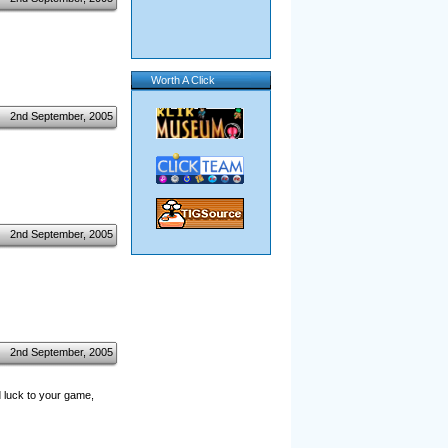
Worth A Click
2nd September, 2005
2nd September, 2005
2nd September, 2005
d luck to your game,