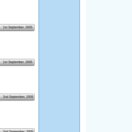
1st September, 2005
1st September, 2005
2nd September, 2005
2nd September, 2005