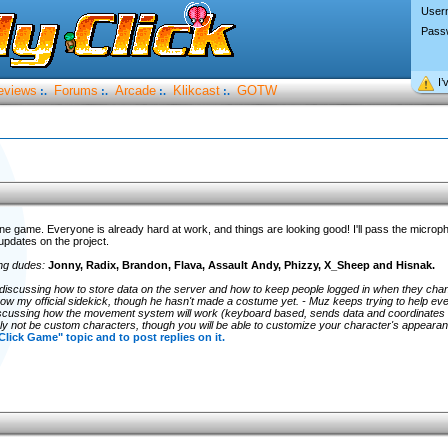
User
Pass
I’
eviews
Forums
Arcade
Klikcast
GOTW
:.
:.
:.
:.
line game. Everyone is already hard at work, and things are looking good! I'll pass the microp
updates on the project.
ing dudes:
Jonny, Radix, Brandon, Flava, Assault Andy, Phizzy, X_Sheep and Hisnak.
discussing how to store data on the server and how to keep people logged in when they cha
s now my official sidekick, though he hasn't made a costume yet. - Muz keeps trying to help eve
scussing how the movement system will work (keyboard based, sends data and coordinates 
itely not be custom characters, though you will be able to customize your character's appea
 Click Game" topic and to post replies on it.