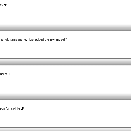
s? :P
n old snes game, i just added the text myself:)
likers :P
on for a while :P