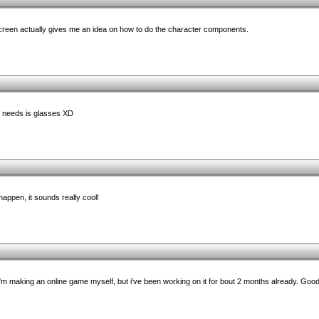
een actually gives me an idea on how to do the character components.
it needs is glasses XD
 happen, it sounds really cool!
n. I'm making an online game myself, but i've been working on it for bout 2 months already. Goo