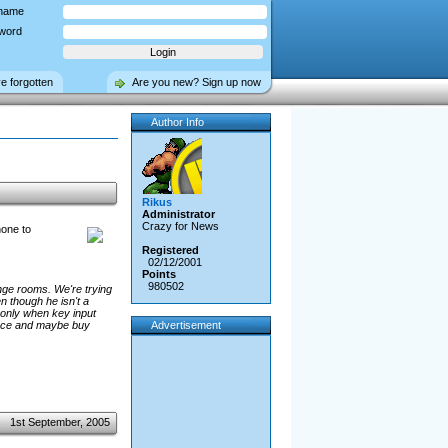
name
word
ve forgotten
Are you new? Sign up now
Author Info
Rikus
Administrator
Crazy for News
hone to
Registered
02/12/2001
Points
980502
nge rooms. We're trying
n though he isn't a
only when key input
rance and maybe buy
Advertisement
1st September, 2005