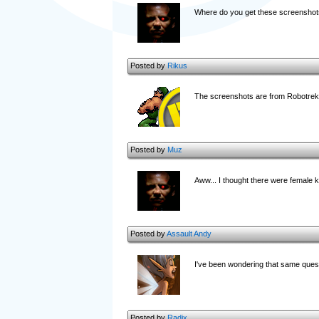
Where do you get these screenshot
Posted by
Rikus
The screenshots are from Robotrek a
Posted by
Muz
Aww... I thought there were female k
Posted by
Assault Andy
I've been wondering that same questi
Posted by
Radix