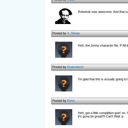
Robotrek was awesome. And that scr
Posted by
X_Sheep
Heh, the Jonny character fits :P All 
Posted by
Keatontech!
I'm glad that this is actually going to
Posted by
Reno
Heh, got a little compitition goin' o
it's gona be great!!!! Can't Wait :p