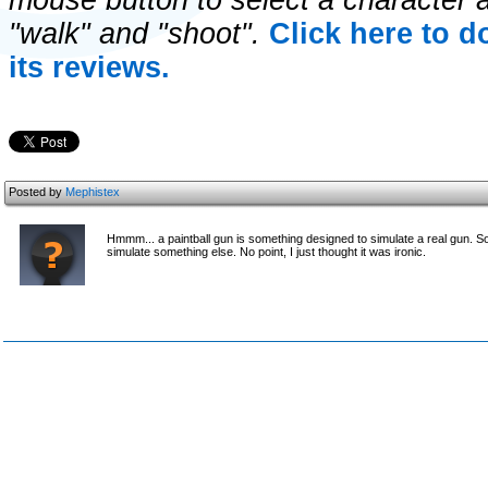
mouse button to select a character a
"walk" and "shoot".
Click here to 
its reviews.
Posted by
Mephistex
Hmmm... a paintball gun is something designed to simulate a real gun. 
simulate something else. No point, I just thought it was ironic.