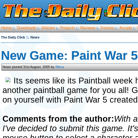
Home
Downloads
Articles
Projects
Reviews
Forums
Arcade
:.
:.
:.
:.
:.
:.
:.
::.
The Daily Click
News
New Game: Paint War 5
News posted 31st August, 2005 by
Rikus
Its seems like its Paintball wee
another paintball game for you all! 
on yourself with Paint War 5 create
Comments from the author:
With a
I've decided to submit this game. It's