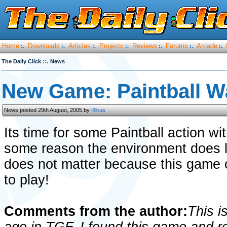
Home
Downloads
Articles
Projects
Reviews
Forums
Arcade
:.
:.
:.
:.
:.
:.
:.
::.
The Daily Click
News
New Game: Paintball W
News posted 29th August, 2005 by
Rikus
Its time for some Paintball action wi
some reason the environment does lo
does not matter because this game
to play!
Comments from the author:
This i