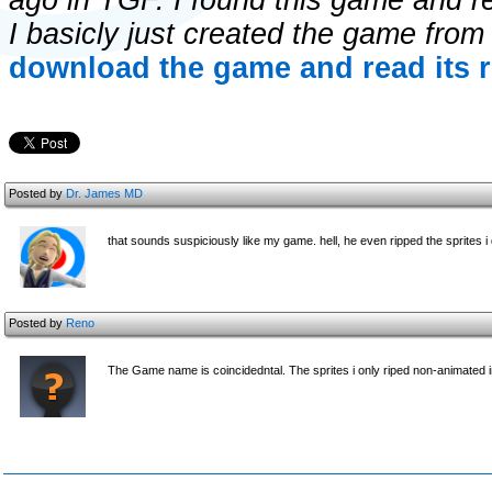
ago in TGF. I found this game and re
I basicly just created the game fro
download the game and read its r
Posted by
Dr. James MD
that sounds suspiciously like my game. hell, he even ripped the sprites i d
Posted by
Reno
The Game name is coincidedntal. The sprites i only riped non-animated i