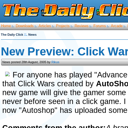
Home
Downloads
Articles
Projects
Reviews
Forums
Arcade
:.
:.
:.
:.
:.
:.
:.
::.
The Daily Click
News
New Preview: Click Wa
News posted 28th August, 2005 by
Rikus
For anyone has played "Advance 
that Click Wars created by
AutoSh
new game will give the gamer some
never before seen in a click game. I c
now "Autoshop" has uploaded some n