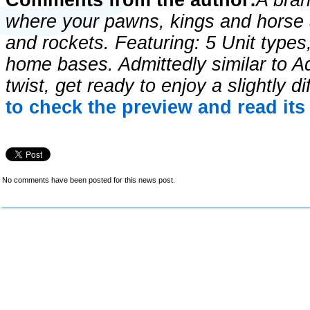
Comments from the author:
A bra
where your pawns, kings and horse a
and rockets. Featuring: 5 Unit types
home bases. Admittedly similar to A
twist, get ready to enjoy a slightly d
to check the preview and read it
No comments have been posted for this news post.