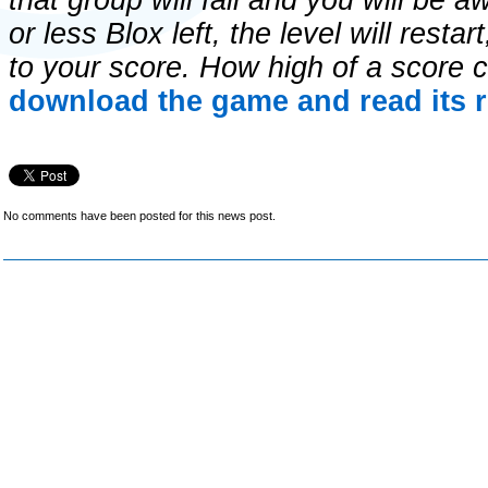
that group will fall and you will be 
or less Blox left, the level will restar
to your score. How high of a score
download the game and read its r
No comments have been posted for this news post.