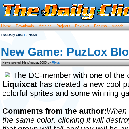
Home
Downloads
Articles
Projects
Reviews
Forums
Arcade
:.
:.
:.
:.
:.
:.
:.
::.
The Daily Click
News
New Game: PuzLox Blo
News posted 26th August, 2005 by
Rikus
The DC-member with one of the c
Liquixcat
has created a new cool p
colorful sprites and some winning 
Comments from the author:
When t
the same color, clicking it will destr