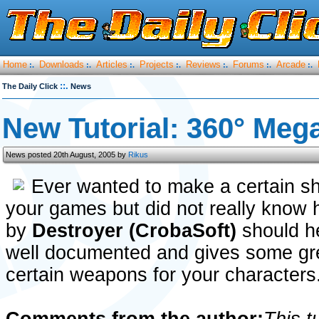
Home
Downloads
Articles
Projects
Reviews
Forums
Arcade
:.
:.
:.
:.
:.
:.
:.
::.
The Daily Click
News
New Tutorial: 360° Meg
News posted 20th August, 2005 by
Rikus
Ever wanted to make a certain s
your games but did not really know ho
by
Destroyer (CrobaSoft)
should he
well documented and gives some gr
certain weapons for your characters