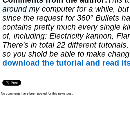
Comments from the author:
This t
around my computer for a while, but I
since the request for 360° Bullets ha
contains pretty much every single ki
of, including: Electricity kannon, Fl
There's in total 22 different tutoria
so you shold be able to make chang
download the tutorial and read it
No comments have been posted for this news post.