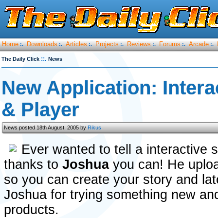
Home
Downloads
Articles
Projects
Reviews
Forums
Arcade
:.
:.
:.
:.
:.
:.
:.
::.
The Daily Click
News
New Application: Intera
& Player
News posted 18th August, 2005 by
Rikus
Ever wanted to tell a interactive
thanks to
Joshua
you can! He uploa
so you can create your story and late
Joshua for trying something new and 
products.