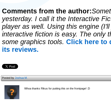
Comments from the author:
Someth
yesterday. I call it the Interactive Fi
player as well. Using this engine (I'll 
interactive fiction is easy. The onl
some graphics tools.
Click here to
its reviews.
Posted by
Joshua M.
Whoa thanks Rikus for putting this on the frontpage! :D