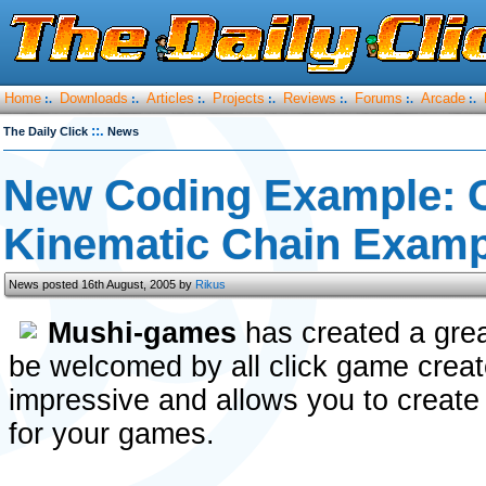
Home
Downloads
Articles
Projects
Reviews
Forums
Arcade
:.
:.
:.
:.
:.
:.
:.
::.
The Daily Click
News
New Coding Example: 
Kinematic Chain Examp
News posted 16th August, 2005 by
Rikus
Mushi-games
has created a grea
be welcomed by all click game creato
impressive and allows you to create
for your games.