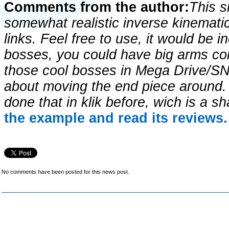
Comments from the author:
This 
somewhat realistic inverse kinemati
links. Feel free to use, it would be 
bosses, you could have big arms com
those cool bosses in Mega Drive/SN
about moving the end piece around. I
done that in klik before, wich is a 
the example and read its reviews.
No comments have been posted for this news post.