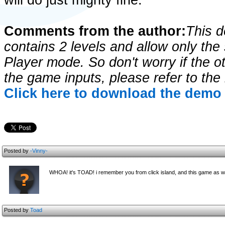
will do just mighty fine.
Comments from the author:
This 
contains 2 levels and allow only the
Player mode. So don't worry if the o
the game inputs, please refer to the
Click here to download the demo 
Posted by
-Vinny-
WHOA! it's TOAD! i remember you from click island, and this game as we
Posted by
Toad