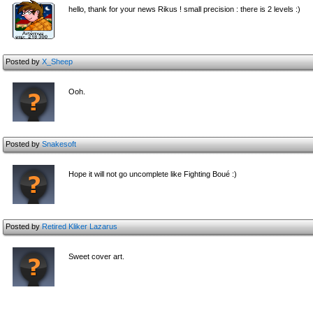
hello, thank for your news Rikus ! small precision : there is 2 levels :)
Posted by
X_Sheep
Ooh.
Posted by
Snakesoft
Hope it will not go uncomplete like Fighting Boué :)
Posted by
Retired Kliker Lazarus
Sweet cover art.