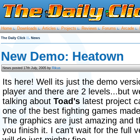
Home
Downloads
Articles
Projects
Reviews
Forums
Arcade
:.
:.
:.
:.
:.
:.
:.
::.
The Daily Click
News
New Demo: Heatown
News posted 17th July, 2005 by
Rikus
Its here! Well its just the demo vers
player and there are 2 levels...but w
talking about
Toad's
latest project 
one of the best fighting games made 
The graphics are just amazing and t
you finish it. I can't wait for the full