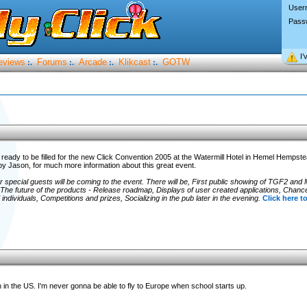
User
Pass
I’
eviews
Forums
Arcade
Klikcast
GOTW
:.
:.
:.
:.
 ready to be filled for the new Click Convention 2005 at the Watermill Hotel in Hemel Hempst
 by Jason, for much more information about this great event.
r special guests will be coming to the event. There will be, First public showing of TGF2 and
The future of the products - Release roadmap, Displays of user created applications, Chanc
ndividuals, Competitions and prizes, Socializing in the pub later in the evening.
Click here to
n in the US. I'm never gonna be able to fly to Europe when school starts up.