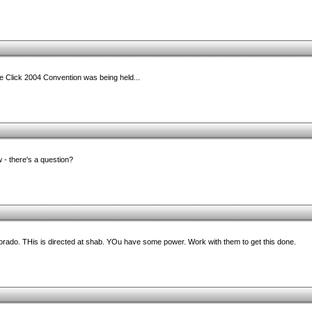
he Click 2004 Convention was being held...
 - there's a question?
olorado. THis is directed at shab. YOu have some power. Work with them to get this done.