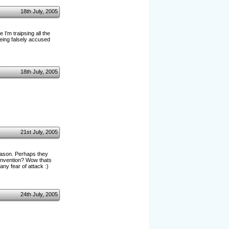
18th July, 2005
I'm traipsing all the
being falsely accused
18th July, 2005
21st July, 2005
eason. Perhaps they
convention? Wow thats
any fear of attack :)
24th July, 2005