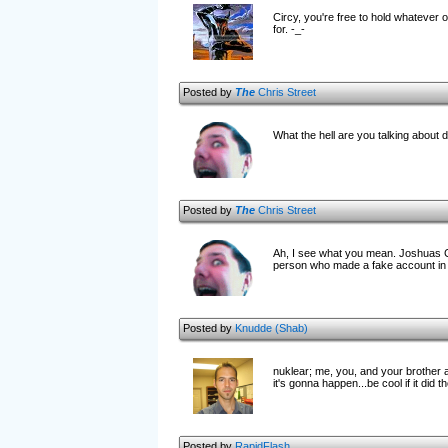
Circy, you're free to hold whateve
for. -_-
Posted by
The
Chris Street
What the hell are you talking about 
Posted by
The
Chris Street
Ah, I see what you mean. Joshuas Cr
person who made a fake account in
Posted by
Knudde (Shab)
nuklear; me, you, and your brother a
it's gonna happen...be cool if it did t
Posted by
RapidFlash