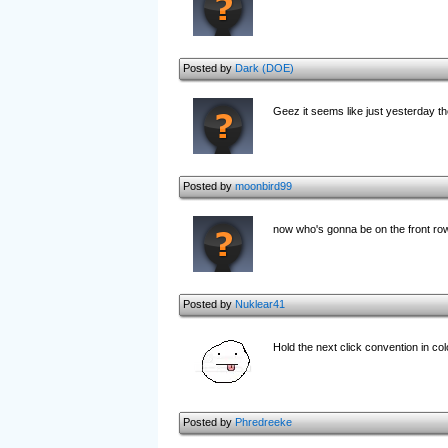
Posted by
Dark (DOE)
Geez it seems like just yesterday t
Posted by
moonbird99
now who's gonna be on the front row
Posted by
Nuklear41
Hold the next click convention in c
Posted by
Phredreeke