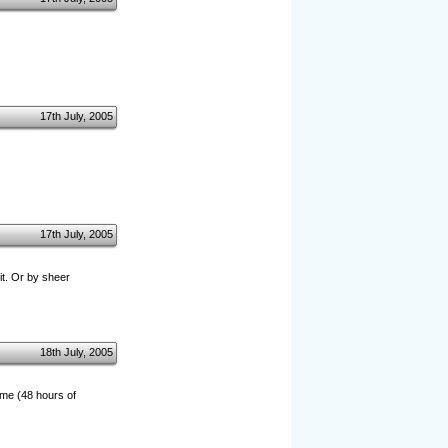
17th July, 2005
17th July, 2005
it. Or by sheer
18th July, 2005
ime (48 hours of