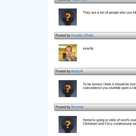
They are a ton of people who use kli
Posted by
Knudde (Shab)
exactly
Posted by
AndyUK
To be honest i think it should be mo
coincedence you stumble upon a cl
Posted by
Broomie
Hemel is going to stink of nerd's sw
Clickteam and Circy continuously tal