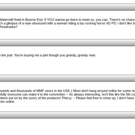
Watermill Hotel in Bourne End. If YOU wanna go there to meet us, you can. There's no chance 
atch a glimpse of a man obsessed with a woman riding a toy rocking horse XD PS: I don't like 
 Phredreeke?
u in the pub. You're buying me a pint though you greedy, greedy man.
ousands and thousands of MMF users in the USA :) Most don't hang around online for some r
ly everyone can make it to the convention -- Its always interesting. Isn't this like the 5th 
ntions put on by the users of the products! Phizzy -- Please feel free to show up, I don't have 
hen online.