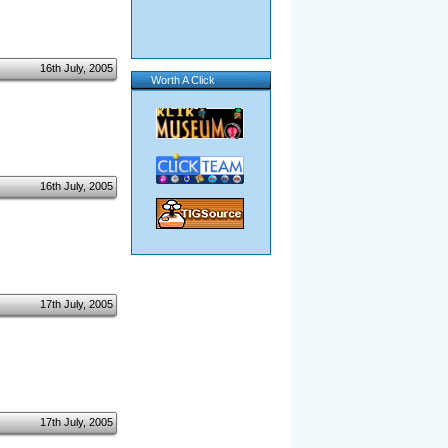
16th July, 2005
Worth A Click
16th July, 2005
17th July, 2005
17th July, 2005