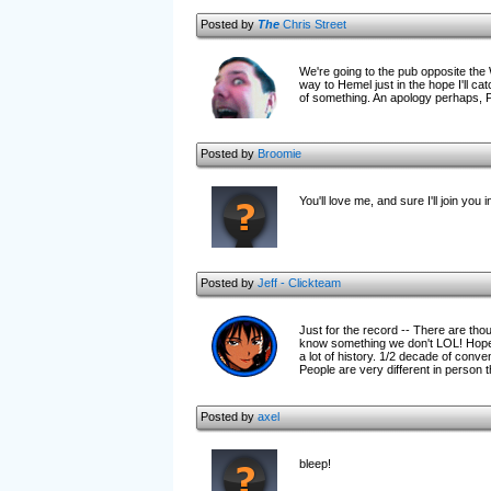
Posted by
The
Chris Street
We're going to the pub opposite the 
way to Hemel just in the hope I'll c
of something. An apology perhaps,
Posted by
Broomie
You'll love me, and sure I'll join yo
Posted by
Jeff - Clickteam
Just for the record -- There are th
know something we don't LOL! Hopeful
a lot of history. 1/2 decade of conve
People are very different in person t
Posted by
axel
bleep!