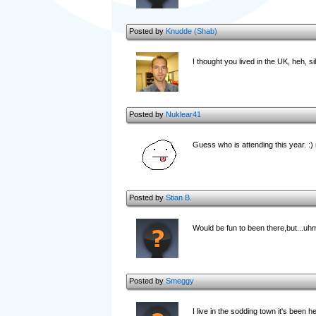
Posted by
Knudde (Shab)
I thought you lived in the UK, heh, si
Posted by
Nuklear41
Guess who is attending this year. :)
Posted by
Stian B.
Would be fun to been there,but...uhm
Posted by
Smeggy
I live in the sodding town it's been hel