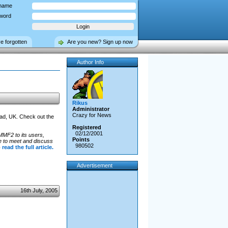
name
word
ve forgotten
Are you new? Sign up now
Author Info
Rikus
Administrator
Crazy for News
ead, UK. Check out the
Registered
02/12/2001
 MMF2 to its users,
Points
e to meet and discuss
980502
 read the full article.
Advertisement
16th July, 2005