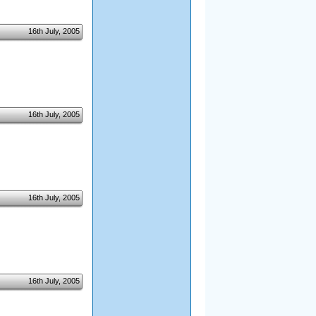
16th July, 2005
16th July, 2005
16th July, 2005
16th July, 2005