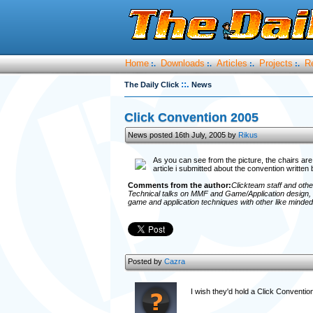
Home
Downloads
Articles
Projects
R
:.
:.
:.
:.
::.
The Daily Click
News
Click Convention 2005
News posted 16th July, 2005 by
Rikus
As you can see from the picture, the chairs are
article i submitted about the convention written
Comments from the author:
Clickteam staff and othe
Technical talks on MMF and Game/Application design, 
game and application techniques with other like minded i
Posted by
Cazra
I wish they'd hold a Click Conventio