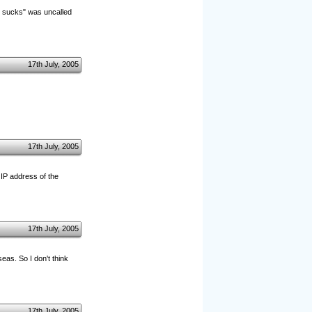
z sucks" was uncalled
17th July, 2005
17th July, 2005
 IP address of the
17th July, 2005
eas. So I don't think
17th July, 2005