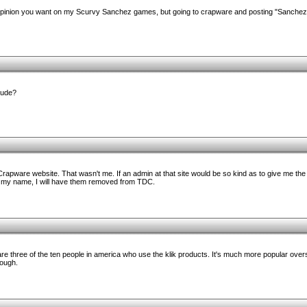
r opinion you want on my Scurvy Sanchez games, but going to crapware and posting "Sanche
dude?
apware website. That wasn't me. If an admin at that site would be so kind as to give me the
 my name, I will have them removed from TDC.
re three of the ten people in america who use the klik products. It's much more popular overs
hough.