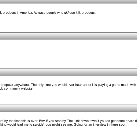
k products in America. At least, people who
did
use klik products.
re popular anywhere. The only time you would ever hear about it is playing a game made with 
ick community website.
eat by the time this is over. Btw, if you stop by The Link down town if you do get some spare t
king would lead me to suicide) you might see me. Going for an interview in there soon.