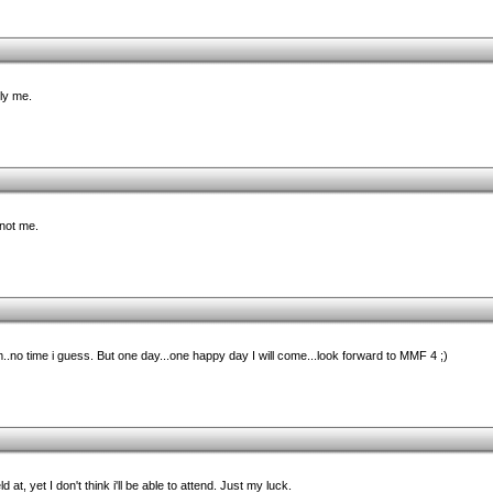
lly me.
 not me.
..no time i guess. But one day...one happy day I will come...look forward to MMF 4 ;)
d at, yet I don't think i'll be able to attend. Just my luck.