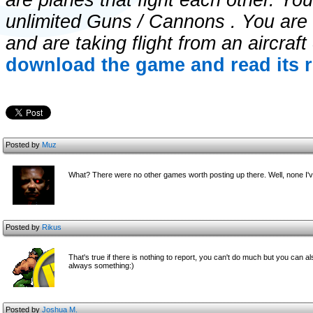
are planes that fight each other. Yo
unlimited Guns / Cannons . You are f
and are taking flight from an aircraft
download the game and read its r
Posted by
Muz
What? There were no other games worth posting up there. Well, none I
Posted by
Rikus
That's true if there is nothing to report, you can't do much but you can 
always something:)
Posted by
Joshua M.