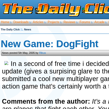
Home
Downloads
Articles
Projects
Reviews
Forums
Arcade
:.
:.
:.
:.
:.
:.
:.
::.
The Daily Click
News
New Game: DogFight
News posted 5th May, 2005 by
Rikus
In a second of free time i decide
update (gives a surpising glare to t
submitted a cool new multiplayer gam
action game that's certainly worth a t
Comments from the author:
It's a