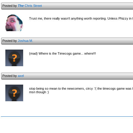
Posted by
The
Chris Street
Trust me, there really wasn't anything worth reporting. Unless Phizzy in
Posted by
Joshua M.
{mad} Where is the Timecogs game... where!!!
Posted by
axel
stop being so mean to the newcomers, circy :'( the timecogs game was bru
msn though :)