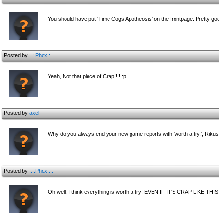
You should have put 'Time Cogs Apotheosis' on the frontpage. Pretty go
Posted by
..:.Phox.:..
Yeah, Not that piece of Crap!!!! :p
Posted by
axel
Why do you always end your new game reports with 'worth a try.', Riku
Posted by
..:.Phox.:..
Oh well, I think everything is worth a try! EVEN IF IT'S CRAP LIKE THIS