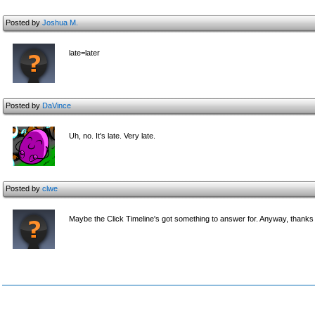
Posted by
Joshua M.
late=later
Posted by
DaVince
Uh, no. It's late. Very late.
Posted by
clwe
Maybe the Click Timeline's got something to answer for. Anyway, thanks 