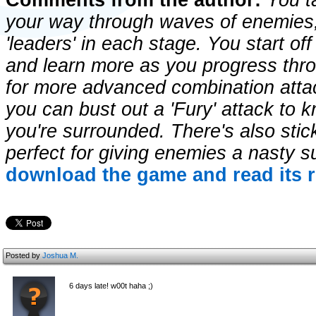
Comments from the author:
You ta
your way through waves of enemies,
'leaders' in each stage. You start of
and learn more as you progress thro
for more advanced combination atta
you can bust out a 'Fury' attack to 
you're surrounded. There's also stic
perfect for giving enemies a nasty s
download the game and read its r
Posted by
Joshua M.
6 days late! w00t haha ;)