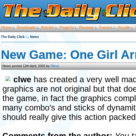
Home
Downloads
Articles
Projects
Reviews
Forums
Arcade
:.
:.
:.
:.
:.
:.
:.
::.
The Daily Click
News
New Game: One Girl A
News posted 12th April, 2005 by
Rikus
clwe
has created a very well ma
graphics are not original but that d
the game, in fact the graphics comp
many combo's and sticks of dynamite 
should really give this action packed