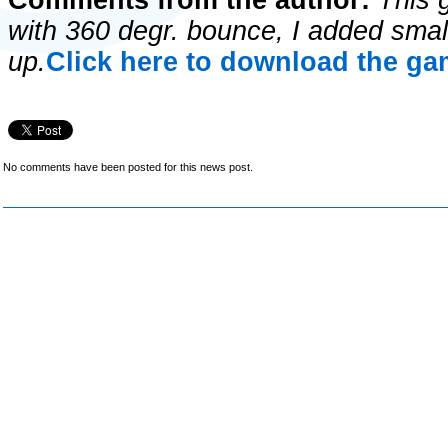
Comments from the author:
This 
with 360 degr. bounce, I added small
up.
Click here to download the gam
No comments have been posted for this news post.