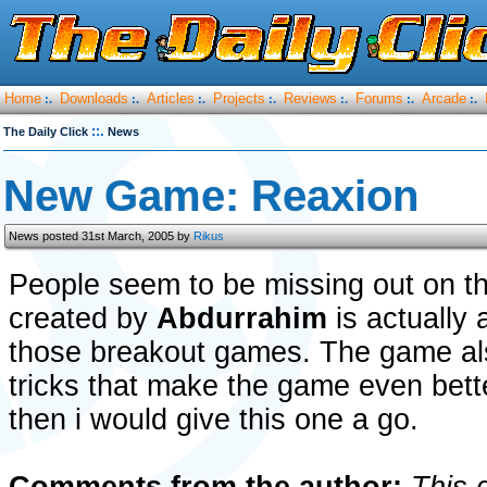
Home
Downloads
Articles
Projects
Reviews
Forums
Arcade
:.
:.
:.
:.
:.
:.
:.
::.
The Daily Click
News
New Game: Reaxion
News posted 31st March, 2005 by
Rikus
People seem to be missing out on t
created by
Abdurrahim
is actually 
those breakout games. The game a
tricks that make the game even bette
then i would give this one a go.