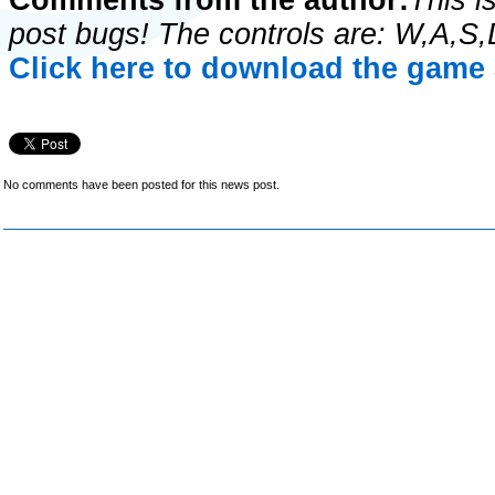
Comments from the author:
This i
post bugs! The controls are: W,A,S
Click here to download the game 
No comments have been posted for this news post.