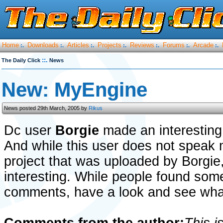
Home
Downloads
Articles
Projects
Reviews
Forums
Arcade
:.
:.
:.
:.
:.
:.
:.
::.
The Daily Click
News
New: MyEngine
News posted 29th March, 2005 by
Rikus
Dc user
Borgie
made an interesting
And while this user does not speak m
project that was uploaded by Borgie, 
interesting. While people found som
comments, have a look and see what 