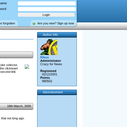
name
word
ve forgotten
Are you new? Sign up now
Author Info
Rikus
Administrator
Crazy for News
olor selector,
the clickteam
Registered
 second link
02/12/2001
Points
980502
Advertisement
18th March, 2005
that not long ago.