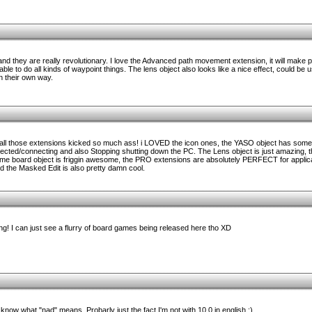
 and they are really revolutionary. I love the Advanced path movement extension, it will make p
e to do all kinds of waypoint things. The lens object also looks like a nice effect, could be u
n their own way.
, all those extensions kicked so much ass! i LOVED the icon ones, the YASO object has some
nected/connecting and also Stopping shutting down the PC. The Lens object is just amazing,
me board object is friggin awesome, the PRO extensions are absolutely PERFECT for applica
and the Masked Edit is also pretty damn cool.
! I can just see a flurry of board games being released here tho XD
know what "nad" means. Probarly just the fact I'm not with 10.0 in english :)