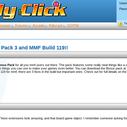
User
Pass
I’
eviews
Forums
Arcade
Klikcast
GOTW
:.
:.
:.
:.
Pack 3 and MMF Build 119!!
onus Pack
for all you mmf users out there. The pack features some really neat things like a c
things you can use to make your games even better. You can download the Bonus pack at 
119 for mmf, there are 3 fixes in the build but important ones. Check out for full details on the
s. These extensions look amazing, and that board game object. I remember someone asking for 