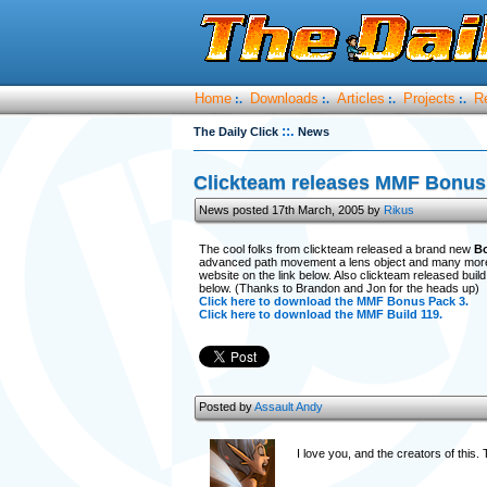
Home
Downloads
Articles
Projects
R
:.
:.
:.
:.
::.
The Daily Click
News
Clickteam releases MMF Bonus 
News posted 17th March, 2005 by
Rikus
The cool folks from clickteam released a brand new
B
advanced path movement a lens object and many more 
website on the link below. Also clickteam released build 
below. (Thanks to Brandon and Jon for the heads up)
Click here to download the MMF Bonus Pack 3.
Click here to download the MMF Build 119.
Posted by
Assault Andy
I love you, and the creators of thi