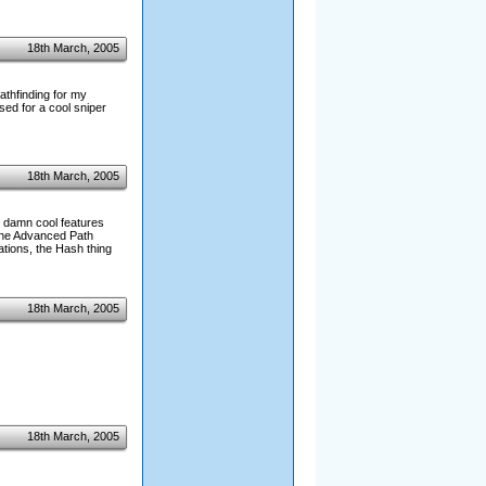
18th March, 2005
athfinding for my
sed for a cool sniper
18th March, 2005
 damn cool features
 the Advanced Path
tions, the Hash thing
18th March, 2005
18th March, 2005