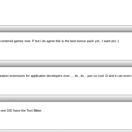
t centered games now :P but I do agree this is the best bonus pack yet...I want pro :(
test extensions for application developers ever......its...its....just so cool :D and it can even 
t one DID have the Text Blitter.