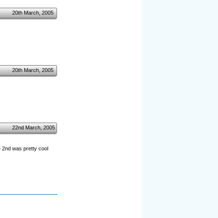
20th March, 2005
20th March, 2005
22nd March, 2005
e 2nd was pretty cool