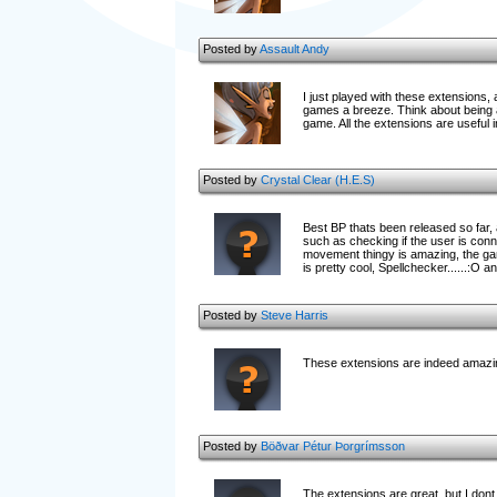
Posted by
Assault Andy
I just played with these extensions,
games a breeze. Think about being abl
game. All the extensions are useful i
Posted by
Crystal Clear (H.E.S)
Best BP thats been released so far
such as checking if the user is con
movement thingy is amazing, the ga
is pretty cool, Spellchecker......:O 
Posted by
Steve Harris
These extensions are indeed amazing
Posted by
Böðvar Pétur Þorgrímsson
The extensions are great, but I dont 