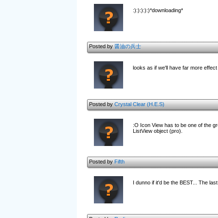
:):):):):)*downloading*
Posted by
醤油の兵士
looks as if we'll have far more effec
Posted by
Crystal Clear (H.E.S)
:O Icon View has to be one of the grea
ListView object (pro).
Posted by
Fifth
I dunno if it'd be the BEST... The las