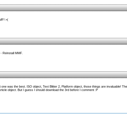
MF! >(
- Reinstall MMF.
 one was the best. ISO object, Text Blitter 2, Platform object, those things are invaluable! Th
particle object. But I guess I should download the 3rd before I comment :P