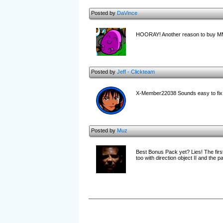
Posted by
DaVince
HOORAY! Another reason to buy M
Posted by
Jeff - Clickteam
X-Member22038 Sounds easy to fix 
Posted by
Muz
Best Bonus Pack yet? Lies! The first
too with direction object II and the 