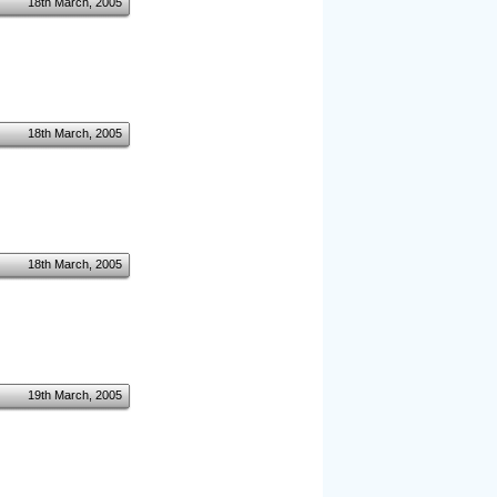
18th March, 2005
18th March, 2005
18th March, 2005
19th March, 2005