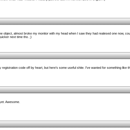
e object, almost broke my monitor with my head when I saw they had realesed one now, coul
icker next time tho. ;)
 registration code off by heart, but here's some useful shite. I've wanted for something like th
yet. Awesome.