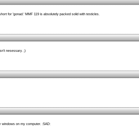
hort for 'gonad.' MMF 119 is absolutely packed solid with testicles.
sn't nesessary. ;)
y windows on my computer. :SAD: