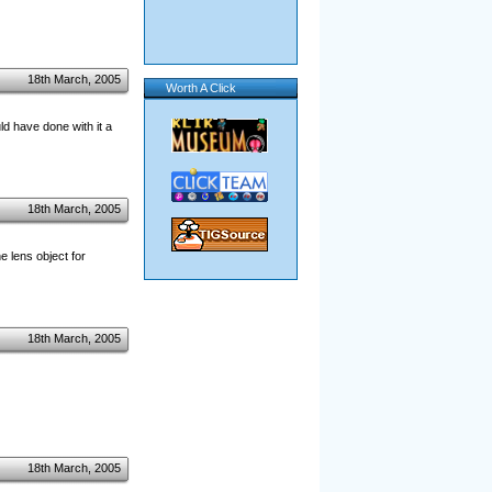
18th March, 2005
Worth A Click
d have done with it a
18th March, 2005
e lens object for
18th March, 2005
18th March, 2005