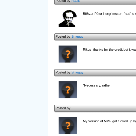
Posted by
Radix
Böðvar Pétur Þorgrímsson: 'nad' is s
Posted by
Smeggy
Rikus, thanks for the credit but it wa
Posted by
Smeggy
*Necessary, rather.
Posted by
My version of MMF got fucked up b