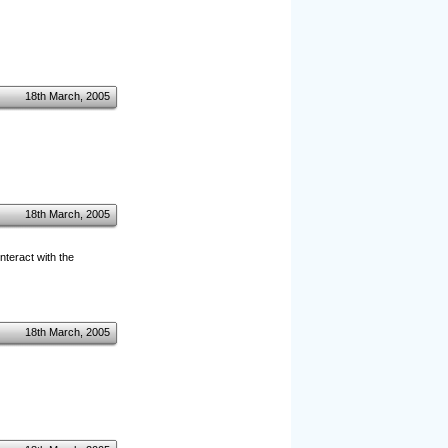
18th March, 2005
18th March, 2005
interact with the
18th March, 2005