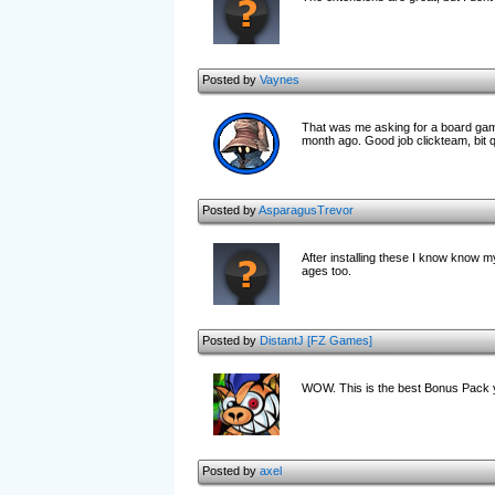
Posted by
Vaynes
That was me asking for a board gam
month ago. Good job clickteam, bit qu
Posted by
AsparagusTrevor
After installing these I know know my
ages too.
Posted by
DistantJ [FZ Games]
WOW. This is the best Bonus Pack 
Posted by
axel