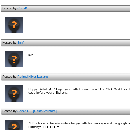
Posted by
ChrisB
Posted by
Tim*
lolz
Posted by
Retired Kliker Lazarus
Happy Birthday! :D Hope your birthday was great! The Click Goddess ble
days before yours! Bwhaha!
Posted by
SevenT2 - [GameStormers]
AH! I clicked in here to write a happy birthday message and the go
Birthday!HHHHHHH!!