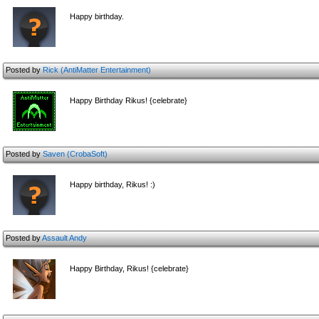
Happy birthday.
Posted by
Rick (AntiMatter Entertainment)
Happy Birthday Rikus! {celebrate}
Posted by
Saven (CrobaSoft)
Happy birthday, Rikus! :)
Posted by
Assault Andy
Happy Birthday, Rikus! {celebrate}