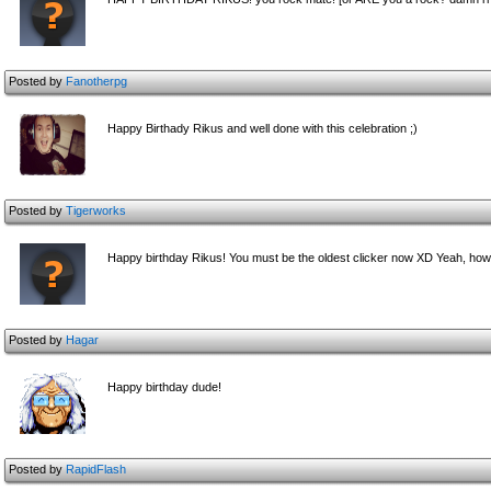
Posted by
Fanotherpg
Happy Birthady Rikus and well done with this celebration ;)
Posted by
Tigerworks
Happy birthday Rikus! You must be the oldest clicker now XD Yeah, ho
Posted by
Hagar
Happy birthday dude!
Posted by
RapidFlash