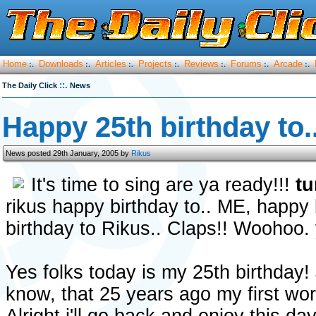
Home
Downloads
Articles
Projects
Reviews
Forums
Arcade
:.
:.
:.
:.
:.
:.
:.
::.
The Daily Click
News
Happy 25th birthday to..
News posted 29th January, 2005 by
Rikus
It's time to sing are ya ready!!!
tu
rikus happy birthday to.. ME, happy
birthday to Rikus.. Claps!! Wooho
Yes folks today is my 25th birthday!
know, that 25 years ago my first wo