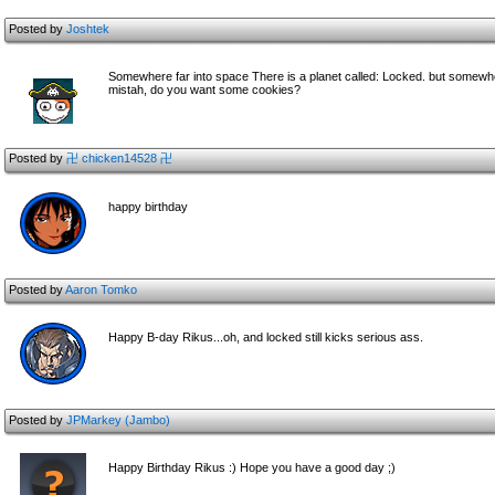
Posted by
Joshtek
Somewhere far into space There is a planet called: Locked. but somewhe
mistah, do you want some cookies?
Posted by
卍 chicken14528 卍
happy birthday
Posted by
Aaron Tomko
Happy B-day Rikus...oh, and locked still kicks serious ass.
Posted by
JPMarkey (Jambo)
Happy Birthday Rikus :) Hope you have a good day ;)