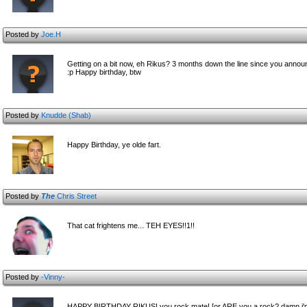
Posted by
Joe.H
Getting on a bit now, eh Rikus? 3 months down the line since you announ
:p Happy birthday, btw
Posted by
Knudde (Shab)
Happy Birthday, ye olde fart.
Posted by
The
Chris Street
That cat frightens me... TEH EYES!!1!!
Posted by
-Vinny-
HAPPY BIRTHDAY RIKUS! you rock mate! [or ARE you a rock? damn i'