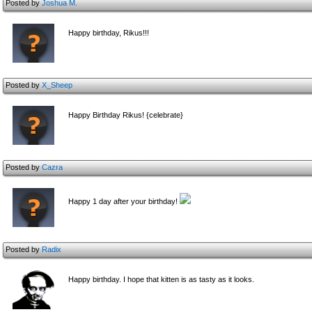
Posted by
Joshua M.
Happy birthday, Rikus!!!
Posted by
X_Sheep
Happy Birthday Rikus! {celebrate}
Posted by
Cazra
Happy 1 day after your birthday!
Posted by
Radix
Happy birthday. I hope that kitten is as tasty as it looks.