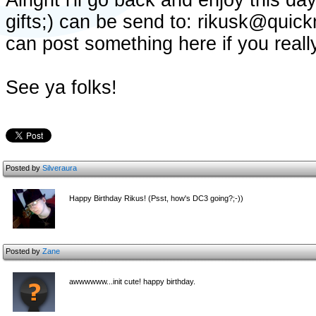
Alright i'll go back and enjoy this d
gifts;) can be send to: rikusk@quick
can post something here if you really
See ya folks!
Posted by
Silveraura
Happy Birthday Rikus! (Psst, how's DC3 going?;-))
Posted by
Zane
awwwwww...init cute! happy birthday.