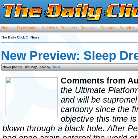
Home
Downloads
Articles
Projects
Reviews
Forums
Arcade
:.
:.
:.
:.
:.
:.
:.
::.
The Daily Click
News
New Preview: Sleep Dr
News posted 18th May, 2002 by
Rikus
Comments from Au
the Ultimate Platfo
and will be supremel
cartoony since the fi
objective this time i
blown through a black hole. After Per