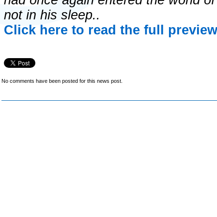
had once again entered the world of
not in his sleep..
Click here to read the full previe
No comments have been posted for this news post.