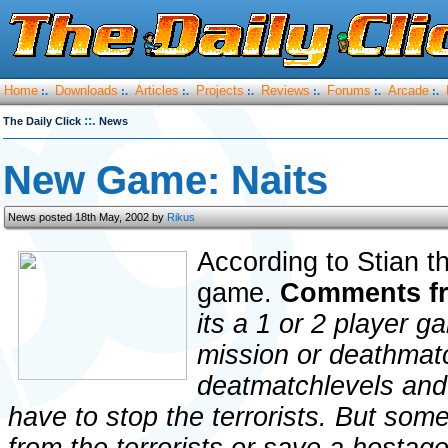
Home
Downloads
Articles
Projects
Reviews
Forums
Arcade
:.
:.
:.
:.
:.
:.
:.
::.
The Daily Click
News
New Game: Naits
News posted 18th May, 2002 by
Rikus
According to Stian thi
game.
Comments f
its a 1 or 2 player g
mission or deathmat
deatmatchlevels and
have to stop the terrorists. But som