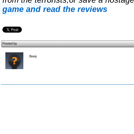
from the terrorists,or save a hostag
game and read the reviews
Posted by
Beep