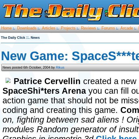
Home
Downloads
Articles
Projects
Reviews
Forums
Arcade
:.
:.
:.
:.
:.
:.
:.
::.
The Daily Click
News
New Game: SpaceS***t
News posted 6th October, 2004 by
Rikus
Patrice Cervellin
created a new 
SpaceShi*ters Arena
you can fill o
action game that should not be misse
coding and creating this game.
Comm
on, fighting between sad aliens ! Or
modules Random generator of insults