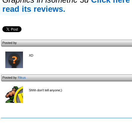
Graphics in isometric 3d
Click her
read its reviews.
Posted by
XD
Posted by
Rikus
Shhh don't tell anyone;)