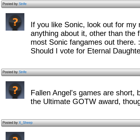
Posted by
Strife
If you like Sonic, look out for my
anything about it, other than the f
most Sonic fangames out there. :
Should I vote for Eternal Daught
Posted by
Strife
Fallen Angel's games are short, b
the Ultimate GOTW award, thou
Posted by
X_Sheep