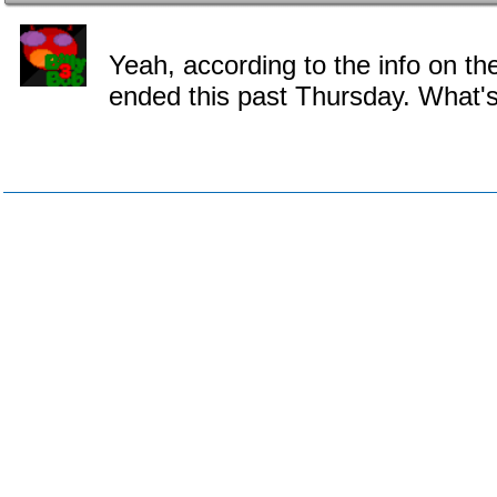
Yeah, according to the info on th
ended this past Thursday. What'