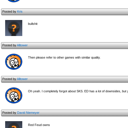
Posted by
Kris
bullshit
Posted by
Alltower
Then please refer to other games with similar quality.
Posted by
Alltower
Oh yeah. I completely forgot about SKS. ED has a lot of downsides, but you'
Posted by
David Niemeyer
Red Feud owns