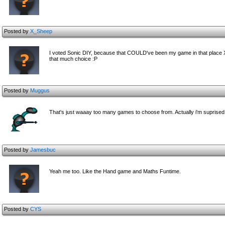
Posted by
X_Sheep
I voted Sonic DIY, because that COULD've been my game in that place XD
that much choice :P
Posted by
Muggus
That's just waaay too many games to choose from. Actually i'm suprised
Posted by
Jamesbuc
Yeah me too. Like the Hand game and Maths Funtime.
Posted by
CYS