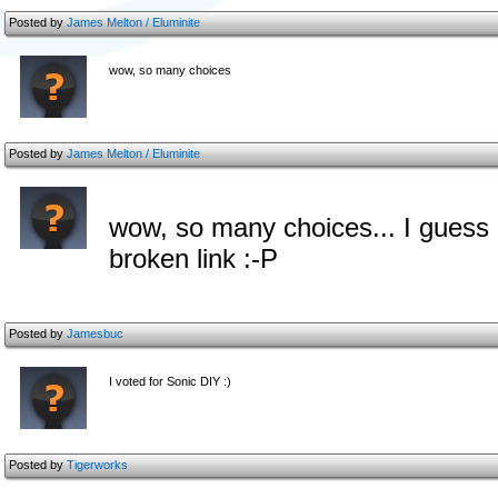
Posted by
James Melton / Eluminite
wow, so many choices
Posted by
James Melton / Eluminite
wow, so many choices... I guess I'l
broken link :-P
Posted by
Jamesbuc
I voted for Sonic DIY :)
Posted by
Tigerworks