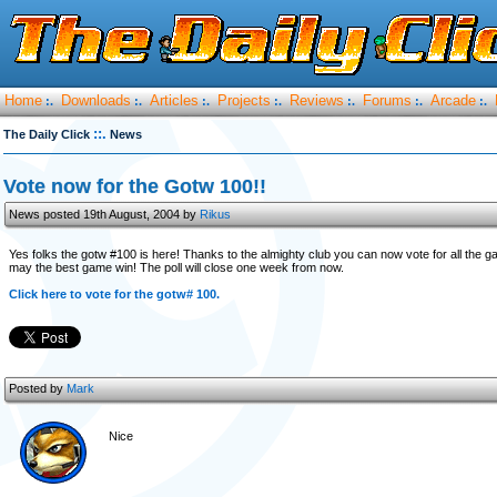
Home
Downloads
Articles
Projects
Reviews
Forums
Arcade
:.
:.
:.
:.
:.
:.
:.
::.
The Daily Click
News
Vote now for the Gotw 100!!
News posted 19th August, 2004 by
Rikus
Yes folks the gotw #100 is here! Thanks to the almighty club you can now vote for all the 
may the best game win! The poll will close one week from now.
Click here to vote for the gotw# 100.
Posted by
Mark
Nice