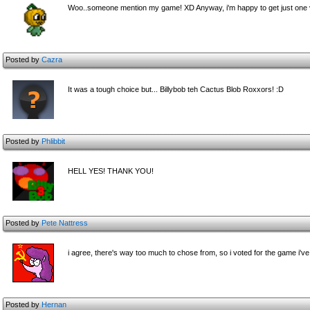
Woo..someone mention my game! XD Anyway, i'm happy to get just one v
Posted by
Cazra
It was a tough choice but... Billybob teh Cactus Blob Roxxors! :D
Posted by
Phlibbit
HELL YES! THANK YOU!
Posted by
Pete Nattress
i agree, there's way too much to chose from, so i voted for the game i'v
Posted by
Hernan