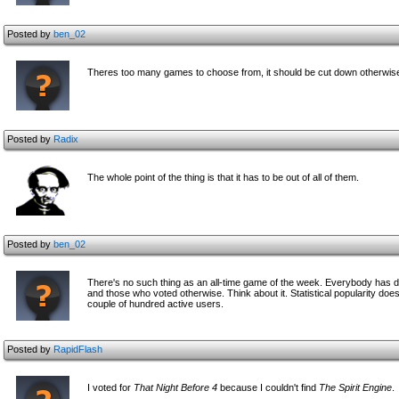
Posted by
ben_02
Theres too many games to choose from, it should be cut down otherwise t
Posted by
Radix
The whole point of the thing is that it has to be out of all of them.
Posted by
ben_02
There's no such thing as an all-time game of the week. Everybody has diff
and those who voted otherwise. Think about it. Statistical popularity does
couple of hundred active users.
Posted by
RapidFlash
I voted for
That Night Before 4
because I couldn't find
The Spirit Engine
.