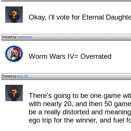
Okay, i'll vote for Eternal Daughte
Posted by
remnance
Worm Wars IV= Overrated
Posted by
ben_02
There's going to be one game wit
with nearly 20, and then 50 games
be a really distorted and meanin
ego trip for the winner, and fuel