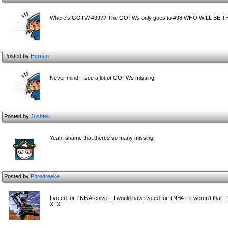
Where's GOTW #99?? The GOTWs only goes to #98 WHO WILL BE
Posted by
Hernan
Never mind, I see a lot of GOTWs missing
Posted by
Joshtek
Yeah, shame that theres so many missing.
Posted by
Phredreeke
I voted for TNB Archive... I would have voted for TNB4 if it weren't tha
X_X