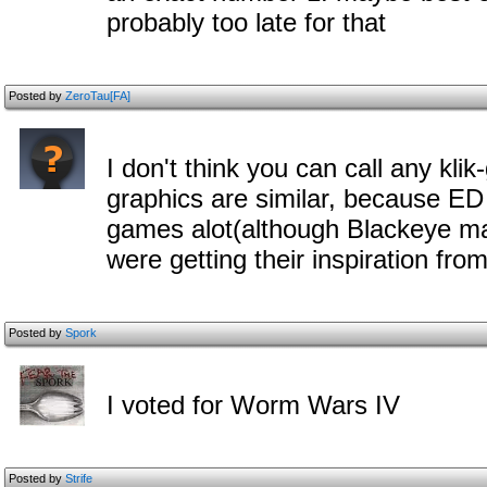
probably too late for that
Posted by
ZeroTau[FA]
I don't think you can call any kli
graphics are similar, because ED
games alot(although Blackeye m
were getting their inspiration from
Posted by
Spork
I voted for Worm Wars IV
Posted by
Strife