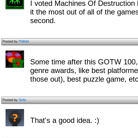
I voted Machines Of Destruction 
it the most out of all of the game
second.
Posted by
Phlibbit
Some time after this GOTW 100, 
genre awards, like best platform
those out), best puzzle game, etc
Posted by
Strife
That's a good idea. :)