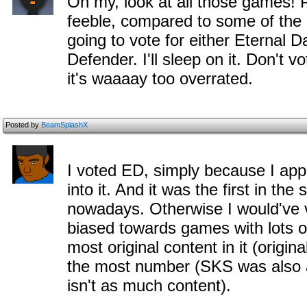
Oh my, look at all those games!
feeble, compared to some of the g
going to vote for either Eternal D
Defender. I'll sleep on it. Don't 
it's waaaay too overrated.
Posted by
BeamSplashX
I voted ED, simply because I app
into it. And it was the first in the
nowadays. Otherwise I would've 
biased towards games with lots 
most original content in it (origi
the most number (SKS was also al
isn't as much content).