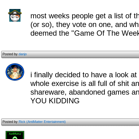
most weeks people get a list of 
(or so), they vote on one, and wh
deemed the "Game Of The Wee
Posted by
danjo
i finally decided to have a look at 
whole exercise is all full of shit
shareware, abandoned games a
YOU KIDDING
Posted by
Rick (AntiMatter Entertainment)