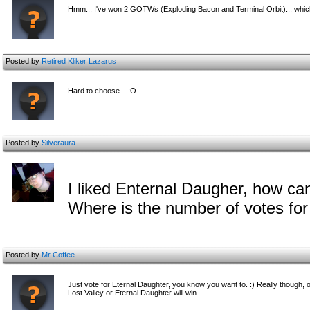
Hmm... I've won 2 GOTWs (Exploding Bacon and Terminal Orbit)... which 
Posted by
Retired Kliker Lazarus
Hard to choose... :O
Posted by
Silveraura
I liked Enternal Daugher, how can
Where is the number of votes fo
Posted by
Mr Coffee
Just vote for Eternal Daughter, you know you want to. :) Really though, on
Lost Valley or Eternal Daughter will win.