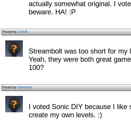
actually somewhat original. I vot
beware. HA! :P
Posted by
ChrisB
Streambolt was too short for my l
Yeah, they were both great gam
100?
Posted by
Jamesbuc
I voted Sonic DIY because I like
create my own levels. :)