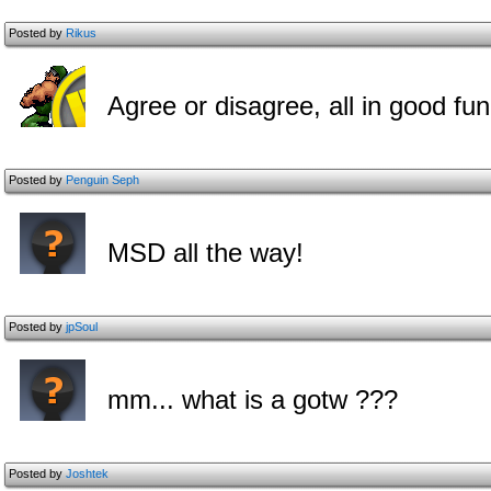
Posted by
Rikus
Agree or disagree, all in good fun
Posted by
Penguin Seph
MSD all the way!
Posted by
jpSoul
mm... what is a gotw ???
Posted by
Joshtek