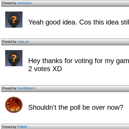
Posted by
Jamesbuc
Yeah good idea. Cos this idea stil
Posted by
colej_uk
Hey thanks for voting for my gam
2 votes XD
Posted by
DarkMatterX
Shouldn't the poll be over now?
Posted by
Phlibbit