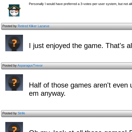
Personally I would have preferred a 3-votes-per-user system, but not all
Posted by
Retired Kliker Lazarus
I just enjoyed the game. That's all
Posted by
AsparagusTrevor
Half of those games aren't even
em anyway.
Posted by
Strife