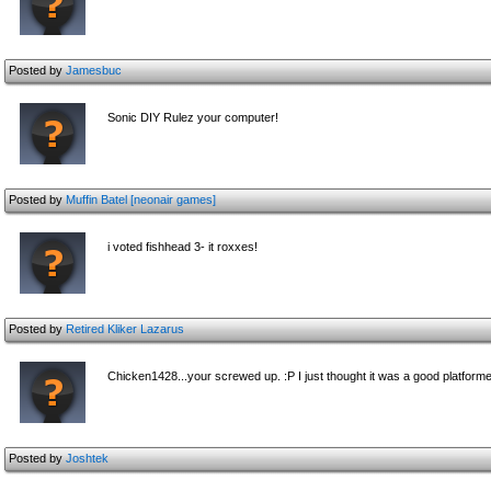
Posted by
Jamesbuc
Sonic DIY Rulez your computer!
Posted by
Muffin Batel [neonair games]
i voted fishhead 3- it roxxes!
Posted by
Retired Kliker Lazarus
Chicken1428...your screwed up. :P I just thought it was a good platforme
Posted by
Joshtek