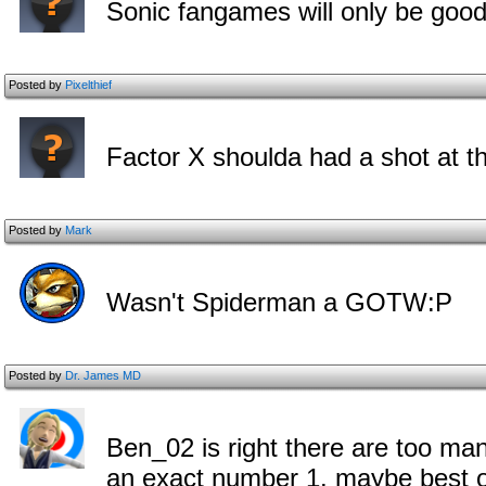
Sonic fangames will only be good
Posted by
Pixelthief
Factor X shoulda had a shot at thi
Posted by
Mark
Wasn't Spiderman a GOTW:P
Posted by
Dr. James MD
Ben_02 is right there are too man
an exact number 1. maybe best of