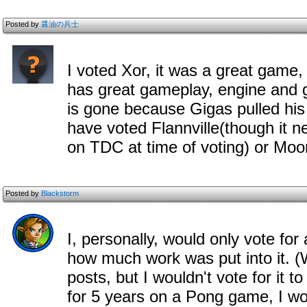
Posted by
醤油の兵士
I voted Xor, it was a great game, t
has great gameplay, engine and g
is gone because Gigas pulled his d
have voted Flannville(though it ne
on TDC at time of voting) or Moo
Posted by
Blackstorm
I, personally, would only vote for
how much work was put into it. (
posts, but I wouldn't vote for it 
for 5 years on a Pong game, I wou