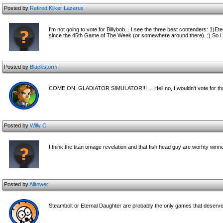
Posted by
Retired Kliker Lazarus
I'm not going to vote for Billybob... I see the three best contenders: 1)
since the 45th Game of The Week (or somewhere around there). ;) So I
Posted by
Blackstorm
COME ON, GLADIATOR SIMULATOR!!! ... Hell no, I wouldn't vote for that
Posted by
Willy C
I think the titan omage revelation and that fish head guy are worhty winn
Posted by
Alltower
Steambolt or Eternal Daughter are probably the only games that deserve