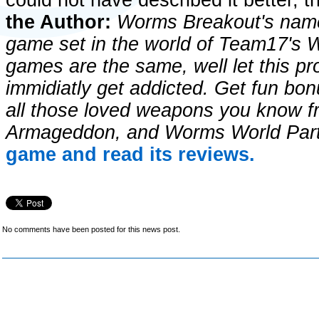
could not have described it better, 
the Author:
Worms Breakout's name s
game set in the world of Team17's W
games are the same, well let this pr
immidiatly get addicted. Get fun bon
all those loved weapons you know
Armageddon, and Worms World Par
game and read its reviews.
No comments have been posted for this news post.