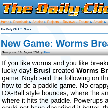
Home
Downloads
Articles
Projects
Reviews
Forums
Arcade
:.
:.
:.
:.
:.
:.
:.
::.
The Daily Click
News
New Game: Worms Bre
News posted 13th August, 2004 by
Rikus
If you like worms and you like break
lucky day!
Brusi
created
Worms Br
game. Noyb said the following on th
how to do a paddle game. No crapp
DX-Ball style bounces, where the an
where it hits the paddle. Powerups 