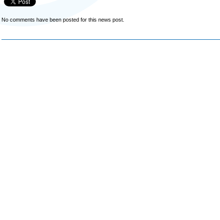
No comments have been posted for this news post.