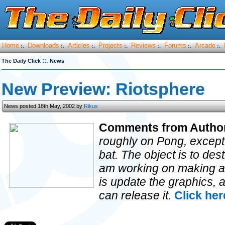
Home
Downloads
Articles
Projects
Reviews
Forums
Arcade
:.
:.
:.
:.
:.
:.
:.
::.
The Daily Click
News
New Preview: Riotsphere
News posted 18th May, 2002 by
Rikus
Comments from Autho
roughly on Pong, except 
bat. The object is to des
am working on making a le
is update the graphics, 
can release it.
Click her