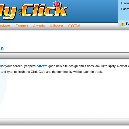
User
Pass
I’
eviews
Forums
Arcade
Klikcast
GOTW
:.
:.
:.
:.
gn
djust your screen, yeppers
cafelite
got a new site design and it does look ultra spiffy. Now all
ik and ryan to finish the Click Cafe and the community will be back on track.