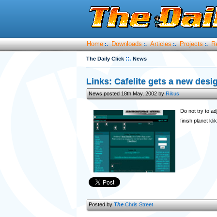
Home
Downloads
Articles
Projects
R
:.
:.
:.
:.
::.
The Daily Click
News
Links: Cafelite gets a new desi
News posted 18th May, 2002 by
Rikus
Do not try to a
finish planet kl
Posted by
The
Chris Street