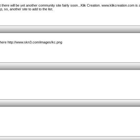
 there will be yet another community site fairly soon...Klik Creation. www.klikcreation.com is 
, so, another site to add to the list.
t here http://www.skn3.com/images/kc.png