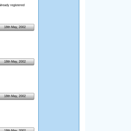
already registered
18th May, 2002
18th May, 2002
18th May, 2002
18th May, 2002