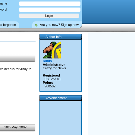
name
word
ve forgotten
Are you new? Sign up now
Author Info
Rikus
Administrator
Crazy for News
 we need is for Andy to
Registered
02/12/2001
Points
980502
Advertisement
18th May, 2002