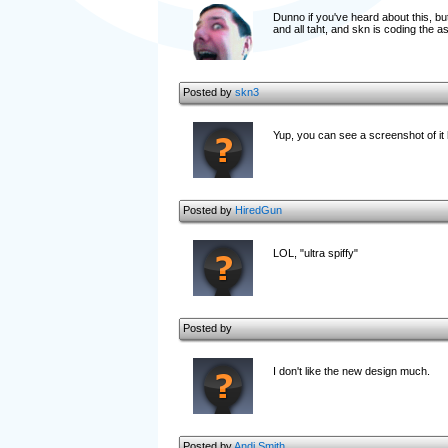
Dunno if you've heard about this, but
and all taht, and skn is coding the asp
Posted by
skn3
Yup, you can see a screenshot of i
Posted by
HiredGun
LOL, "ultra spiffy"
Posted by
I don't like the new design much.
Posted by
Andi Smith