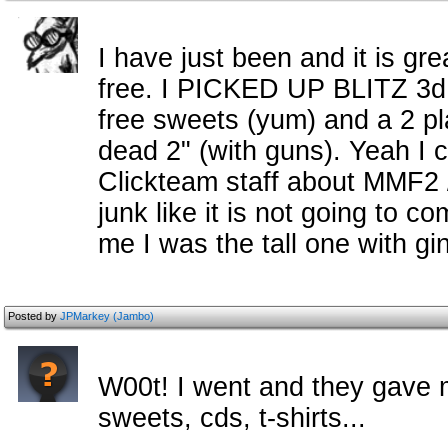
I have just been and it is gr
free. I PICKED UP BLITZ 3d
free sweets (yum) and a 2 pl
dead 2" (with guns). Yeah I 
Clickteam staff about MMF2
junk like it is not going to 
me I was the tall one with gin
Posted by
JPMarkey (Jambo)
W00t! I went and they gave m
sweets, cds, t-shirts...