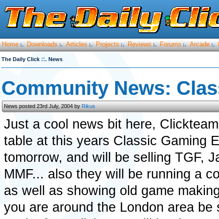
Home
Downloads
Articles
Projects
Reviews
Forums
Arcade
:.
:.
:.
:.
:.
:.
:.
::.
The Daily Click
News
Community News: Clas
News posted 23rd July, 2004 by
Rikus
Just a cool news bit here, Clickteam
table at this years Classic Gaming E
tomorrow, and will be selling TGF, 
MMF... also they will be running a 
as well as showing old game making 
you are around the London area be 