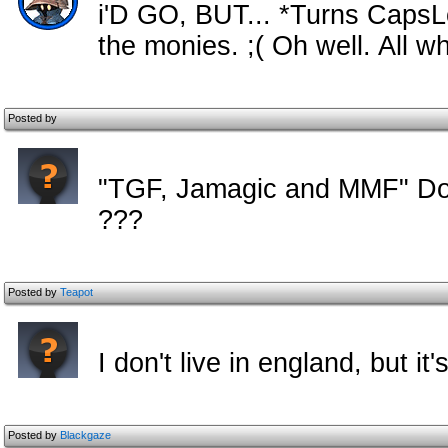
i'D GO, BUT... *Turns CapsLoc
the monies. ;( Oh well. All w
Posted by
"TGF, Jamagic and MMF" Do t
???
Posted by
Teapot
I don't live in england, but i
Posted by
Blackgaze