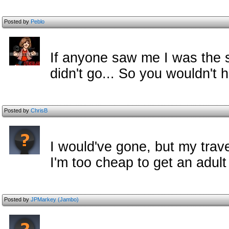
Posted by
Peblo
If anyone saw me I was the s
didn't go... So you wouldn't 
Posted by
ChrisB
I would've gone, but my trav
I'm too cheap to get an adult 
Posted by
JPMarkey (Jambo)