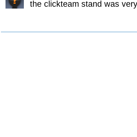
the clickteam stand was very l