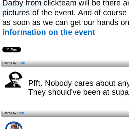
Darby from clickteam will be there a
pictures of the event. And of course
as soon as we can get our hands o
information on the event
Posted by
Radix
Pfft. Nobody cares about any
They should've been at sup
Posted by
Odin