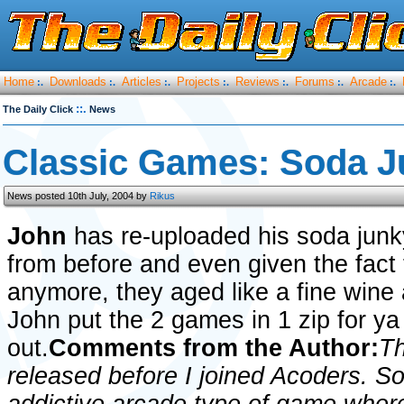
Home
Downloads
Articles
Projects
Reviews
Forums
Arcade
:.
:.
:.
:.
:.
:.
:.
::.
The Daily Click
News
Classic Games: Soda J
News posted 10th July, 2004 by
Rikus
John
has re-uploaded his soda jun
from before and even given the fact
anymore, they aged like a fine wine 
John put the 2 games in 1 zip for y
out.
Comments from the Author:
Th
released before I joined Acoders. 