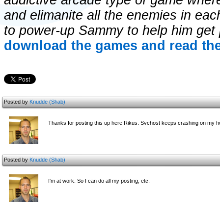
addictive arcade type of game wher
and elimanite all the enemies in ea
to power-up Sammy to help him get 
download the games and read the
Posted by
Knudde (Shab)
Thanks for posting this up here Rikus. Svchost keeps crashing on my h
Posted by
Knudde (Shab)
I'm at work. So I can do all my posting, etc.