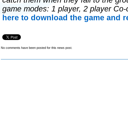
catch them when they fall to the gr
game modes: 1 player, 2 player Co-
here to download the game and re
No comments have been posted for this news post.