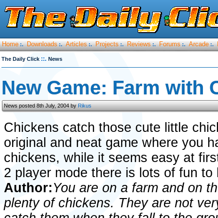
Home
Downloads
Articles
Projects
Reviews
Forums
Arcade
:.
:.
:.
:.
:.
:.
:.
::.
The Daily Click
News
New Game: Farm with 
News posted 8th July, 2004 by
Rikus
Chickens catch those cute little chi
original and neat game where you have
chickens, while it seems easy at firs
2 player mode there is lots of fun to
Author:
You are on a farm and on th
plenty of chickens. They are not ve