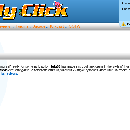
User
Pass
I’
eviews
Forums
Arcade
Klikcast
GOTW
:.
:.
:.
:.
 yourself ready for some tank action!
iglu86
has made this cool tank game in the style of tho
thor:
Nice tank game. 20 different tanks to play with 7 unique episodes more than 30 tracks a
its reviews.