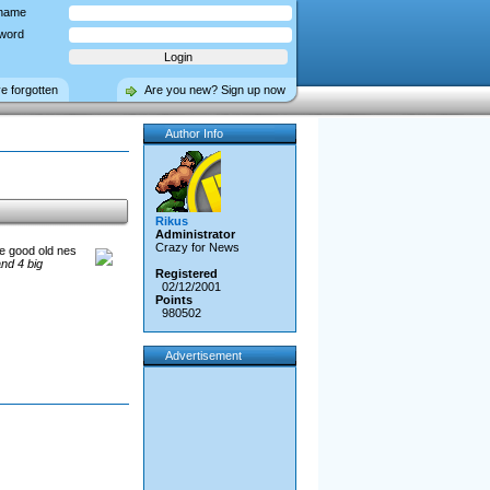
name
word
ve forgotten
Are you new? Sign up now
Author Info
Rikus
Administrator
Crazy for News
se good old nes
nd 4 big
Registered
02/12/2001
Points
980502
Advertisement