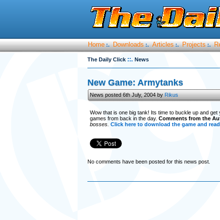
Home
Downloads
Articles
Projects
R
:.
:.
:.
:.
::.
The Daily Click
News
New Game: Armytanks
News posted 6th July, 2004 by
Rikus
Wow that is one big tank! Its time to buckle up and get
games from back in the day.
Comments from the Au
bosses.
Click here to download the game and read 
No comments have been posted for this news post.