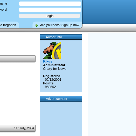
name
word
ve forgotten
Are you new? Sign up now
Author Info
Rikus
Administrator
Crazy for News
Registered
02/12/2001
Points
980502
Advertisement
1st July, 2004