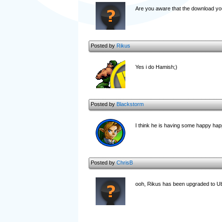
Are you aware that the download yo
Posted by
Rikus
Yes i do Hamish;)
Posted by
Blackstorm
I think he is having some happy happ
Posted by
ChrisB
ooh, Rikus has been upgraded to 