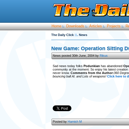
Home
Downloads
Articles
Projects
R
:.
:.
:.
:.
::.
The Daily Click
News
New Game: Operation Sitting D
News posted 30th June, 2004 by
Rikus
Sad news today folks
Podunkian
has abandoned
Ope
community at the moment. So enjoy his latest creation 
never know.
Comments from the Author:
360 Degree 
bouncing ball AI. and Lots of weapons!
Click here to 
Posted by
Hamish M