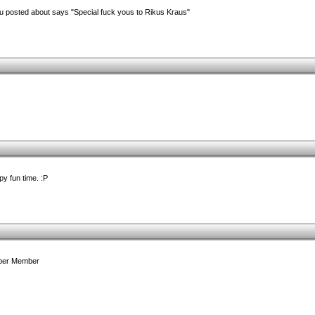
u posted about says "Special fuck yous to Rikus Kraus"
y fun time. :P
Uber Member