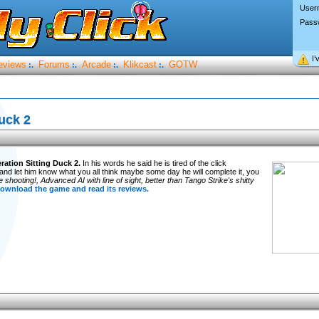
User
Pass
I’
eviews
Forums
Arcade
Klikcast
GOTW
:.
:.
:.
:.
uck 2
ration Sitting Duck 2.
In his words he said he is tired of the click
and let him know what you all think maybe some day he will complete it, you
shooting!, Advanced AI with line of sight, better than Tango Strike's shitty
download the game and read its reviews.