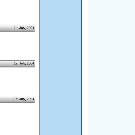
1st July, 2004
1st July, 2004
1st July, 2004